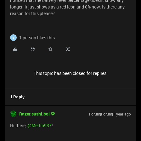
noticed that the battery level percentage doesnt show any
longer. It just shows as a red icon and 0% now. Is there any
reason for this please?
1 person likes this
E
This topic has been closed for replies.
1 Reply
Razer.sushi.boi
Forum|Forum|1 year ago
Hi there,
@Merlin937
!