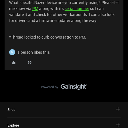
What specific Razer device are you currently using? Please let
me know via
PM
along with its
serial number
so I can
validate it and check for other workarounds. I can also look
for drivers and a firmware updater along the way.
*Thread locked to curb conversation to PM.
1 person likes this
M
Shop
Explore