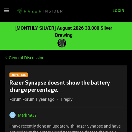
LOGIN
[MONTHLY SILVER] August 2026 30,000 Silver
Drawing
General Discussion
QUESTION
Razer Synapse doesnt show the battery
charge percentage.
Forum|Forum|1 year ago
1 reply
Merlin937
M
I have recently done an update with Razer Synapse and have