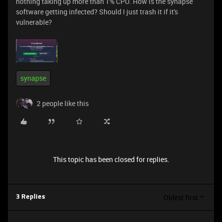
nothing taking up more than 1% CPU. How is the synapse
software getting infected? Should I just trash it if it's
vulnerable?
synapse
2 people like this
This topic has been closed for replies.
Oldest first
3 Replies