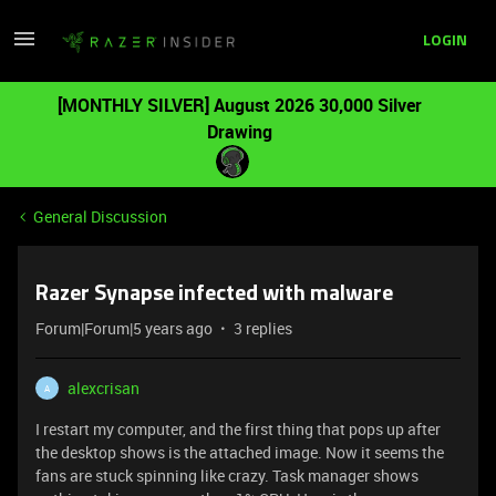
LOGIN
[MONTHLY SILVER] August 2026 30,000 Silver
Drawing
General Discussion
Razer Synapse infected with malware
Forum|Forum|5 years ago
3 replies
alexcrisan
A
I restart my computer, and the first thing that pops up after
the desktop shows is the attached image. Now it seems the
fans are stuck spinning like crazy. Task manager shows