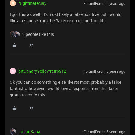
Nightmareclay
Forum|Forum|5 years ago
N
I got this as well. It's most likely a false positive, but I would
like a response from the Razer team to confirm this.
2 people like this
bitCanaryYellowretro912
Forum|Forum|5 years ago
B
Ok you can do something else like It's most probably a false
fantastic, however I would love a response from the Razer
group to verify this.
JulianKapa
Forum|Forum|5 years ago