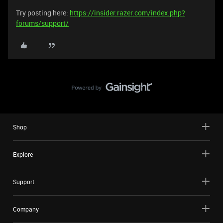
Try posting here:
https://insider.razer.com/index.php?
forums/support/
Shop
Explore
Support
Company