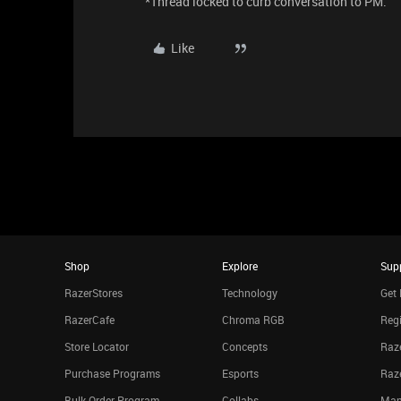
*Thread locked to curb conversation to PM.
Like
Shop
Explore
Sup
RazerStores
Technology
Get 
RazerCafe
Chroma RGB
Regi
Store Locator
Concepts
Raze
Purchase Programs
Esports
Raz
Bulk Order Program
Collabs
Man