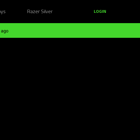
ays
Razer Silver
LOGIN
 ago