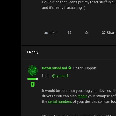
Could it be that I can’t put my razer stuff in 
and it’s really frustrating :(
Like
Shar
1 Reply
Razer.sushi.boi
Razer Support
Hello,
@ryunco1
!
It would be best that you plug your devices di
drivers? You can also
repair
your Synapse soft
the
serial numbers
of your devices so I can lo