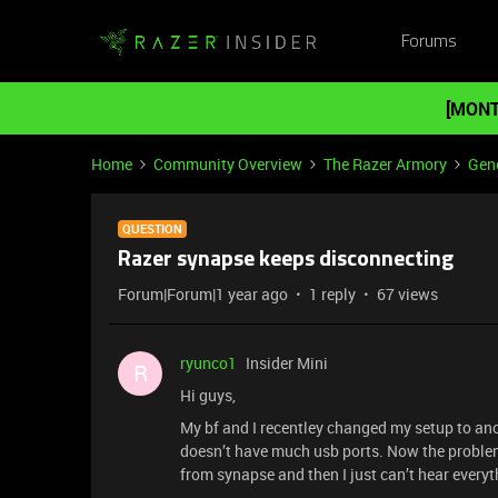
Forums
[MONT
Home
Community Overview
The Razer Armory
Gene
QUESTION
Razer synapse keeps disconnecting
Forum|Forum|1 year ago
1 reply
67 views
ryunco1
Insider Mini
R
Hi guys,
My bf and I recentley changed my setup to an
doesn’t have much usb ports. Now the problem
from synapse and then I just can’t hear everyt