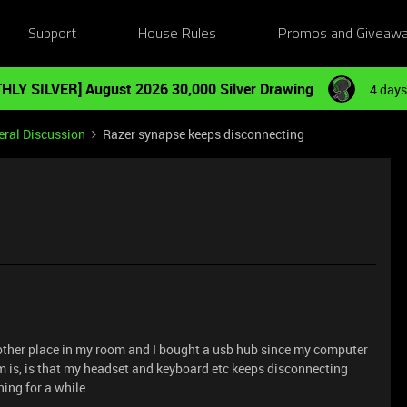
Support
House Rules
Promos and Giveaw
HLY SILVER] August 2026 30,000 Silver Drawing
4 days
ral Discussion
Razer synapse keeps disconnecting
other place in my room and I bought a usb hub since my computer
 is, is that my headset and keyboard etc keeps disconnecting
hing for a while.