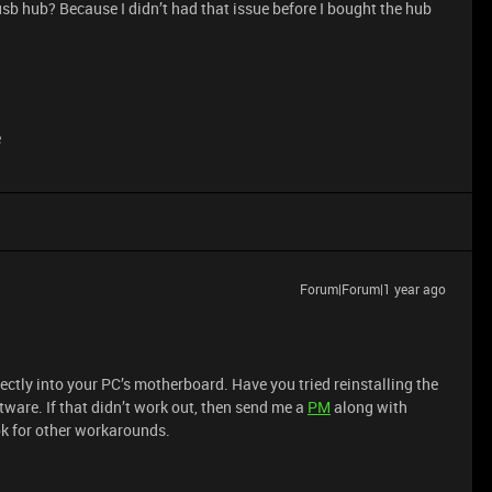
a usb hub? Because I didn’t had that issue before I bought the hub
e
Forum|Forum|1 year ago
rectly into your PC’s motherboard. Have you tried reinstalling the
ware. If that didn’t work out, then send me a
PM
along with
ok for other workarounds.