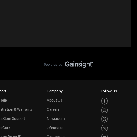
port
Company
Follow Us
Help
About Us
stration & Warranty
Careers
rStore Support
Newsroom
erCare
zVentures
age Razer ID
Contact Us