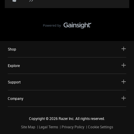
Shop
Explore
Support
Company
Copyright ©
2026
Razer Inc. All rights reserved.
Site Map
Legal Terms
Privacy Policy
Cookie Settings