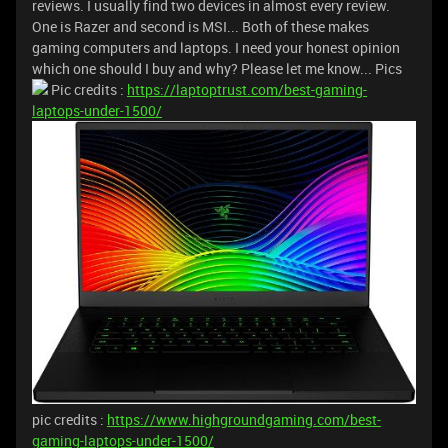
reviews. I usually find two devices in almost every review.
One is Razer and second is MSI... Both of these makes
gaming computers and laptops. I need your honest opinion
which one should I buy and why? Please let me know... Pics
Pic credits :
https://laptoptrust.com/best-gaming-
laptops-under-1500/
pic credits :
https://www.highgroundgaming.com/best-
gaming-laptops-under-1500/