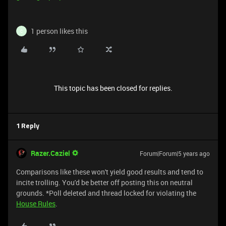
1 person likes this
C
This topic has been closed for replies.
1 Reply
Razer.Caziel
Forum|Forum|5 years ago
Comparisons like these won't yield good results and tend to
incite trolling. You'd be better off posting this on neutral
grounds. *Poll deleted and thread locked for violating the
House Rules
.