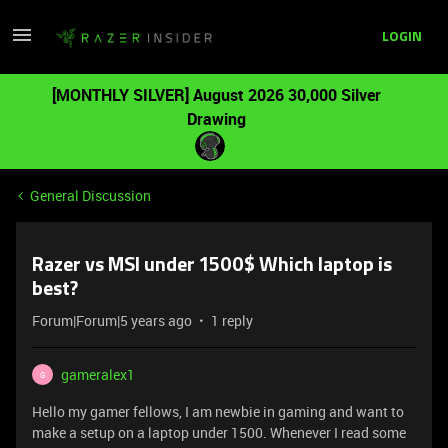
LOGIN
[MONTHLY SILVER] August 2026 30,000 Silver
Drawing
General Discussion
Razer vs MSI under 1500$ Which laptop is
best?
Forum|Forum|5 years ago
1 reply
gameralex1
G
Hello my gamer fellows, I am newbie in gaming and want to
make a setup on a laptop under 1500. Whenever I read some