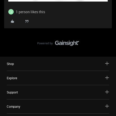
1 person likes this
J
Shop
Explore
Support
Company