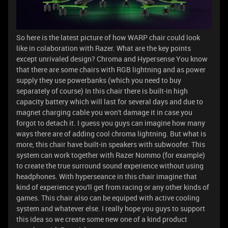
So here is the latest picture of how WARP chair could look
like in colaboration with Razer. What are the key points
except unrivaled design? Chroma and Hypersense You know
that there are some chairs with RGB lightning and as power
supply they use powerbanks (which you need to buy
separately of course) In this chair there is built-in high
capacity battery which will last for several days and due to
magnet charging cable you won't damage it in case you
forgot to detach it. I guess you guys can imagine how many
ways there are of adding cool chroma lightning. But what is
more, this chair have built-in speakers with subwoofer. This
system can work together with Razer Nommo (for example)
to create the true surround sound experience without using
headphones. With hyperseance in this chair imagine that
kind of experience you'll get from racing or any other kinds of
games. This chair also can be equiped with active cooling
system and whatever else. I really hope you guys to support
this idea so we create some new one of a kind product