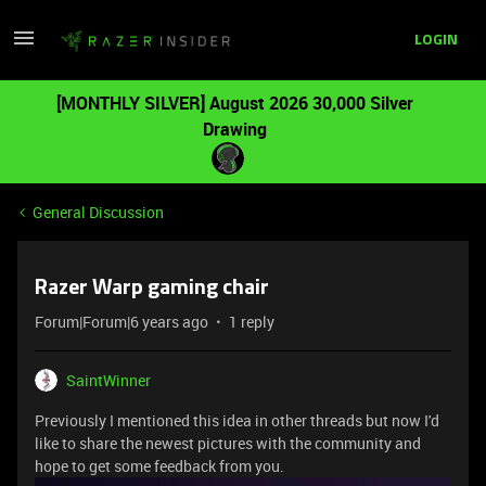
LOGIN
[MONTHLY SILVER] August 2026 30,000 Silver
Drawing
General Discussion
Razer Warp gaming chair
Forum|Forum|6 years ago
1 reply
SaintWinner
Previously I mentioned this idea in other threads but now I'd
like to share the newest pictures with the community and
hope to get some feedback from you.