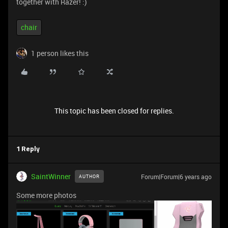
together with Razer! :)
chair
1 person likes this
This topic has been closed for replies.
1 Reply
SaintWinner
Forum|Forum|6 years ago
AUTHOR
Some more photos