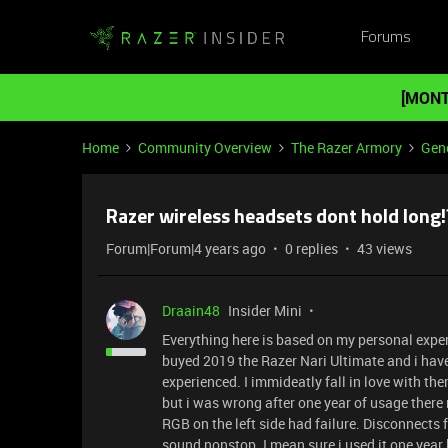
Forums
[MONT
Home
Community Overview
The Razer Armory
Gene
Razer wireless headsets dont hold long!
Forum|Forum|4 years ago
0 replies
43 views
Draain48
Insider Mini
Everything here is based on my personal experi
buyed 2019 the Razer Nari Ultimate and i have 
experienced. I immideatly fall in love with 
but i was wrong after one year of usage ther
RGB on the left side had failure. Disconnects
sound nonstop. I mean sure i used it one year b