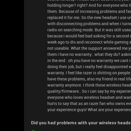
holding longer? right? And for everyone who th
them. Because of increasing problems and fail
replaced it for me. So the new headset i use un
with disconnecting problems and when i turne
radio on searching mode. But it was still usea
because i would feel bad asking for a second o
week ago to dis and reconnect while gaming 
not useable. What the support answered me yo
them i have no warranty.. what they do? askin
in the end : oh you have no warranty we cant 
doing their job, but i really feel disappointed
warranty. I feel like razer is shitting on peop
have these problems, also my friend in real l
warranty anymore. I think these wireless hea
quality/firmware.. So i can say by my experien
everyone who loves wireless headset and want
hurts to say that as an razer fan who owns ev
your experience guys! What are your experien
Did you had problems with your wireless heads