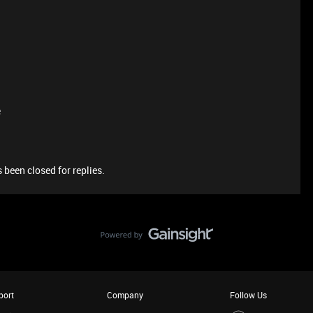
e
 been closed for replies.
port
Company
Follow Us