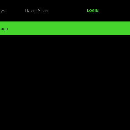
ays
Razer Silver
LOGIN
 ago