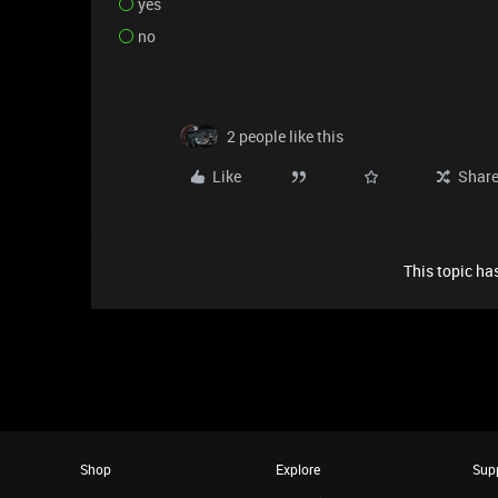
yes
no
2 people like this
Like
Shar
This topic has
Shop
Explore
Sup