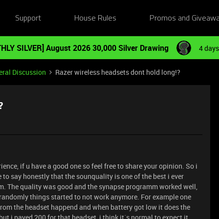
Support
House Rules
Promos and Giveaw
HLY SILVER] August 2026 30,000 Silver Drawing
4 days
ral Discussion
Razer wireless headsets dont hold long!?
?
ence, if u have a good one so feel free to share your opinion. So i
to say honestly that the sounquality is one of the best i ever
them. The quality was good and the synapse programm worked well,
e randomly things started to not work anymore. For example one
 from the headset happend and when battery got low it does the
ut i payed 200 for that headset, i think it´s normal to expect it