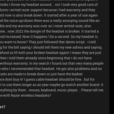
inks i throw my headset around .. no! i took very good care of
ures i writed razer support because i had warranty and they
til now is also break down. It started after a year of use again
d the voice up/down there was a really annoying sound like an
ble and my warranty was over so i never writed razer, also
ne.. now 2022 the dongle of the headset is broken. It started a
and increased, Now it happens 10x a second. So my headset is
u want to know? They just followed ther damn script.. I told
g for the bill saying i should tell them my new adress and saying
refund so hf with your broken headset again! I mean they are just
 when i told them already since beginning that i do not have
le without warranty. In my search i found out that very many people
ife who i recommended that headset. He got also problems and no
dsets are made to break down or just have the badest
ce dont buy it! I guess cable headset should be fine.. but for
 to use them longer as an year maybe go watch another brand. It
erything by them.. mouse, keyboard, music player... Please tell me
ce with Razer wireless headsets?
et?