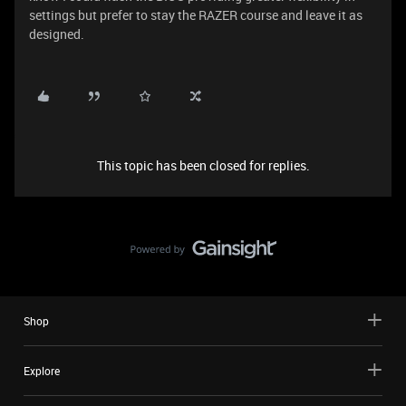
settings but prefer to stay the RAZER course and leave it as
designed.
This topic has been closed for replies.
Shop
Explore