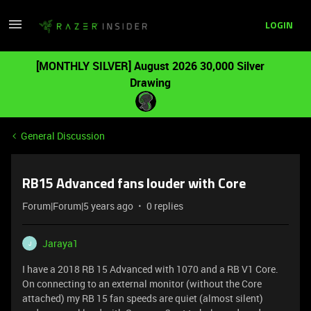
LOGIN
[MONTHLY SILVER] August 2026 30,000 Silver
Drawing
General Discussion
RB15 Advanced fans louder with Core
Forum|Forum|5 years ago
0 replies
Jaraya1
J
I have a 2018 RB 15 Advanced with 1070 and a RB V1 Core.
On connecting to an external monitor (without the Core
attached) my RB 15 fan speeds are quiet (almost silent)