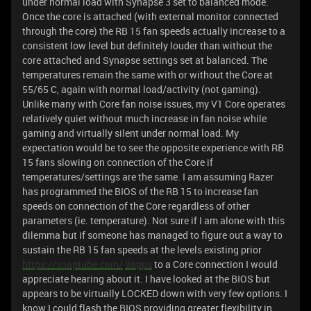
under normal load with Synapse 3 set to balanced mode.
Once the core is attached (with external monitor connected
through the core) the RB 15 fan speeds actually increase to a
consistent low level but definitely louder than without the
core attached and Synapse settings set at balanced. The
temperatures remain the same with or without the Core at
55/65 C, again with normal load/activity (not gaming).
Unlike many with Core fan noise issues, my V1 Core operates
relatively quiet without much increase in fan noise while
gaming and virtually silent under normal load. My
expectation would be to see the opposite experience with RB
15 fans slowing on connection of the Core if
temperatures/settings are the same. I am assuming Razer
has programmed the BIOS of the RB 15 to increase fan
speeds on connection of the Core regardless of other
parameters (ie. temperature). Not sure if I am alone with this
dilemma but if someone has managed to figure out a way to
sustain the RB 15 fan speeds at the levels existing prior
https://snaptube.cam/
9apps
to a Core connection I would
appreciate hearing about it. I have looked at the BIOS but
appears to be virtually LOCKED down with very few options. I
know I could flash the BIOS providing greater flexibility in