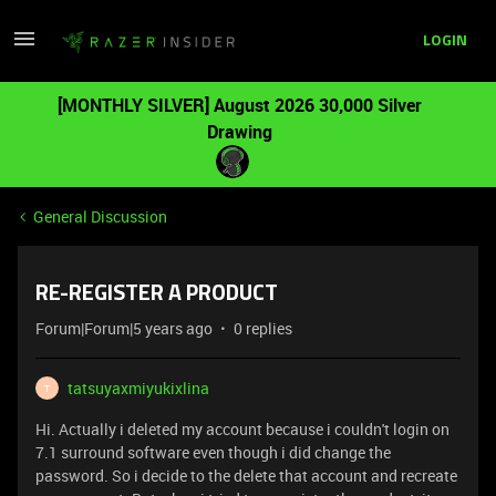
LOGIN
[MONTHLY SILVER] August 2026 30,000 Silver
Drawing
General Discussion
RE-REGISTER A PRODUCT
Forum|Forum|5 years ago
0 replies
tatsuyaxmiyukixlina
T
Hi. Actually i deleted my account because i couldn't login on
7.1 surround software even though i did change the
password. So i decide to the delete that account and recreate