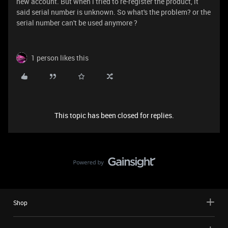
new account. But when i tried to re-register the product, it
said serial number is unknown. So what's the problem? or the
serial number can't be used anymore ?
1 person likes this
This topic has been closed for replies.
Shop