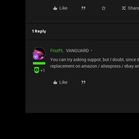
Like
Shar
1 Reply
FiszPL
VANGUARD
You can try asking suppot, but I doubt, since i
replacement on amazon / aliexpress / ebay an
+1
Like