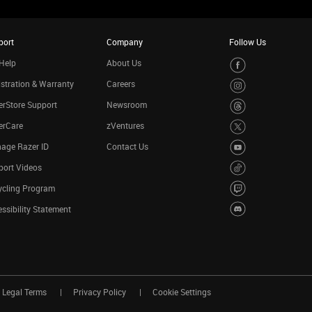
port
Company
Follow Us
Help
About Us
stration & Warranty
Careers
rStore Support
Newsroom
erCare
zVentures
age Razer ID
Contact Us
port Videos
ycling Program
ssibility Statement
Legal Terms
Privacy Policy
Cookie Settings