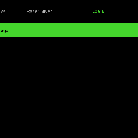
ays
Razer Silver
LOGIN
 ago