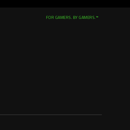
FOR GAMERS. BY GAMERS.™