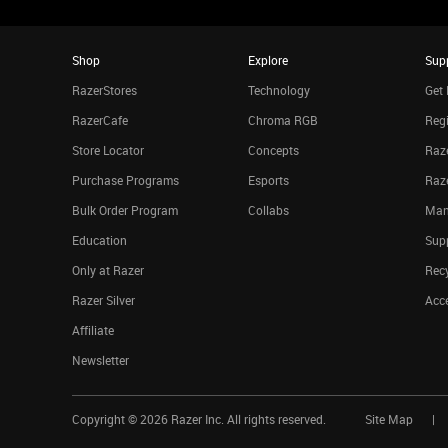
Shop
Explore
Sup
RazerStores
Technology
Get 
RazerCafe
Chroma RGB
Regi
Store Locator
Concepts
Raze
Purchase Programs
Esports
Raz
Bulk Order Program
Collabs
Man
Education
Sup
Only at Razer
Rec
Razer Silver
Acce
Affiliate
Newsletter
Copyright ©
2026
Razer Inc. All rights reserved.
Site Map