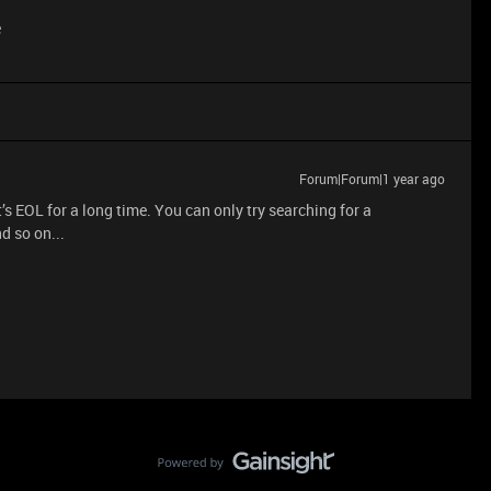
e
Forum|Forum|1 year ago
t’s EOL for a long time. You can only try searching for a
d so on...