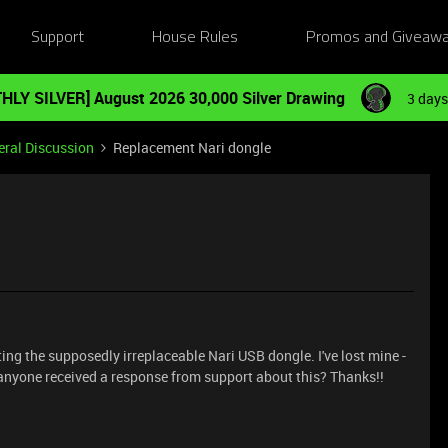
Support
House Rules
Promos and Giveaw
HLY SILVER] August 2026 30,000 Silver Drawing
3 days
ral Discussion
Replacement Nari dongle
ting the supposedly irreplaceable Nari USB dongle. I've lost mine -
s anyone received a response from support about this? Thanks!!