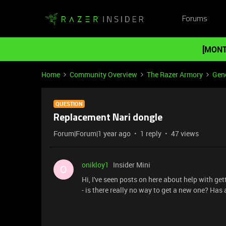
Forums
[MONT
Home
Community Overview
The Razer Armory
Gene
QUESTION
Replacement Nari dongle
Forum|Forum|1 year ago
1 reply
47 views
onikloy1
Insider Mini
O
Hi, I've seen posts on here about help with get
- is there really no way to get a new one? Ha