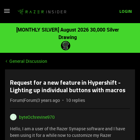
LOGIN
[MONTHLY SILVER] August 2026 30,000 Silver
Drawing
General Discussion
Request for a new feature in Hypershift -
Lighting up individual buttons with macros
Forum|Forum|3 years ago
10 replies
byteOchrevine970
B
Hello, I am a user of the Razer Synapse software and I have
been using it for a while now to customize my Razer