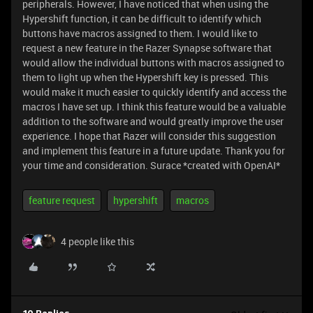
peripherals. However, I have noticed that when using the
Hypershift function, it can be difficult to identify which
buttons have macros assigned to them. I would like to
request a new feature in the Razer Synapse software that
would allow the individual buttons with macros assigned to
them to light up when the Hypershift key is pressed. This
would make it much easier to quickly identify and access the
macros I have set up. I think this feature would be a valuable
addition to the software and would greatly improve the user
experience. I hope that Razer will consider this suggestion
and implement this feature in a future update. Thank you for
your time and consideration. Surace *created with OpenAI*
feature request
hypershift
macros
4 people like this