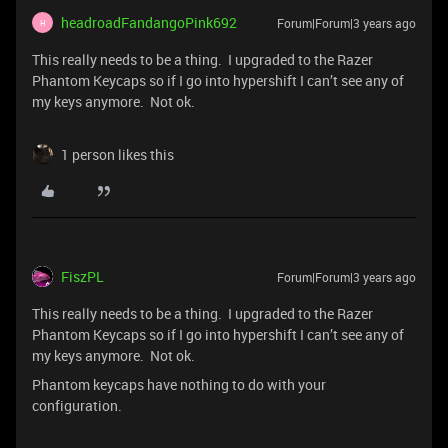
headroadFandangoPink692
Forum|Forum|3 years ago
H
This really needs to be a thing. I upgraded to the Razer
Phantom Keycaps so if I go into hypershift I can’t see any of
my keys anymore. Not ok.
1 person likes this
FiszPL
Forum|Forum|3 years ago
This really needs to be a thing. I upgraded to the Razer
Phantom Keycaps so if I go into hypershift I can’t see any of
my keys anymore. Not ok.
Phantom keycaps have nothing to do with your
configuration.