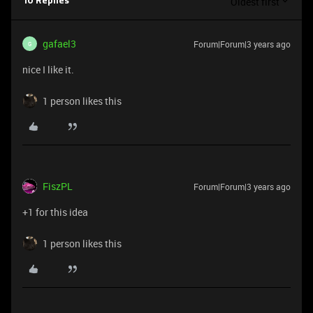
Oldest first
10 Replies
gafael3
Forum|Forum|3 years ago
G
nice I like it.
1 person likes this
FiszPL
Forum|Forum|3 years ago
+1 for this idea
1 person likes this