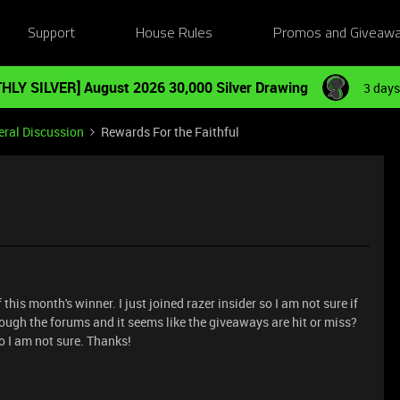
Support
House Rules
Promos and Giveaw
HLY SILVER] August 2026 30,000 Silver Drawing
3 days
ral Discussion
Rewards For the Faithful
is month's winner. I just joined razer insider so I am not sure if
rough the forums and it seems like the giveaways are hit or miss?
o I am not sure. Thanks!