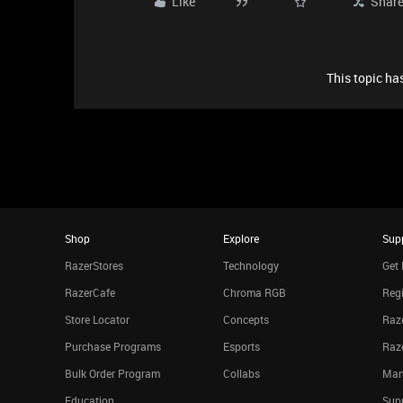
Like
Shar
This topic has
Shop
Explore
Sup
RazerStores
Technology
Get 
RazerCafe
Chroma RGB
Regi
Store Locator
Concepts
Raze
Purchase Programs
Esports
Raz
Bulk Order Program
Collabs
Man
Education
Sup