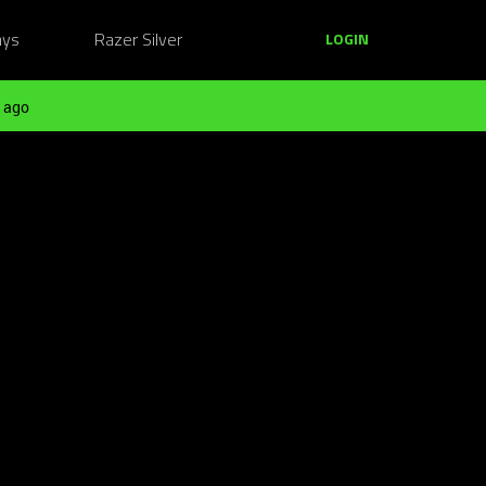
ays
Razer Silver
LOGIN
 ago