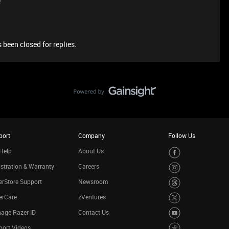
e
 been closed for replies.
port
Company
Follow Us
Help
About Us
stration & Warranty
Careers
rStore Support
Newsroom
erCare
zVentures
age Razer ID
Contact Us
port Videos