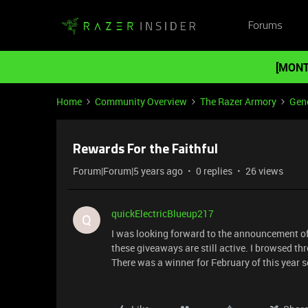
Forums
[MONT
Home
Community Overview
The Razer Armory
Gene
Rewards For the Faithful
Forum|Forum|5 years ago
0 replies
26 views
quickElectricBlueup217
Q
I was looking forward to the announcement of th
these giveaways are still active. I browsed th
There was a winner for February of this year s