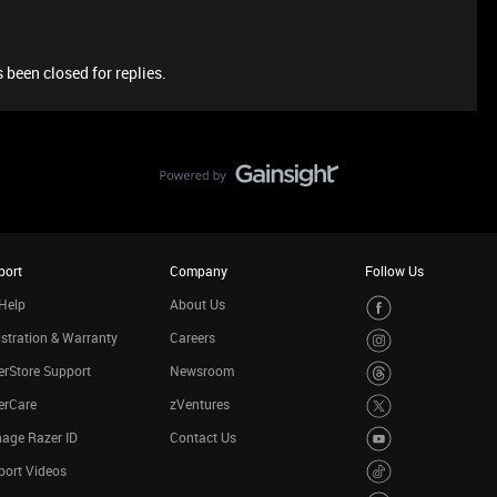
 been closed for replies.
port
Company
Follow Us
Help
About Us
stration & Warranty
Careers
rStore Support
Newsroom
erCare
zVentures
age Razer ID
Contact Us
port Videos