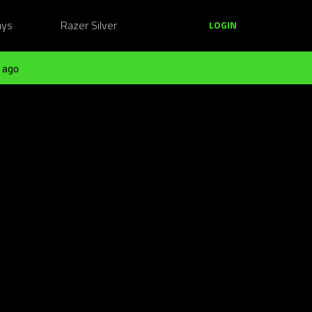
ays
Razer Silver
LOGIN
 ago