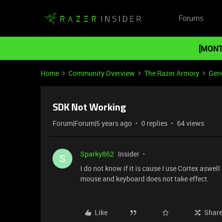
Forums
[MONT
Home
Community Overview
The Razer Armory
Gene
SDK Not Working
Forum|Forum|5 years ago
0 replies
64 views
Sparky862
Insider
S
I do not know if it is cause I use Cortex aswe
mouse and keyboard does not take effect.
Like
Shar