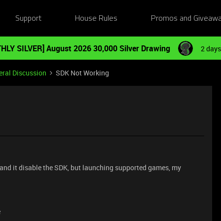
Support
House Rules
Promos and Giveaw
HLY SILVER] August 2026 30,000 Silver Drawing
2 days
ral Discussion
SDK Not Working
ll and it disable the SDK, but launching supported games, my
e