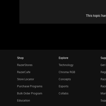
This topic has
Shop
Explore
Sup
RazerStores
Technology
Get 
RazerCafe
Chroma RGB
Regi
Store Locator
Concepts
Raze
Purchase Programs
Esports
Raz
Bulk Order Program
Collabs
Man
Education
Sup