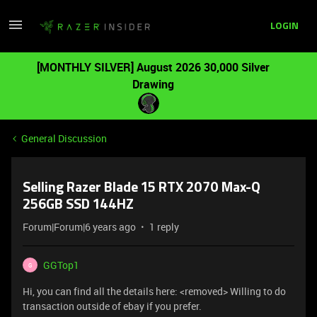
LOGIN
[MONTHLY SILVER] August 2026 30,000 Silver
Drawing
General Discussion
Selling Razer Blade 15 RTX 2070 Max-Q
256GB SSD 144HZ
Forum|Forum|6 years ago
1 reply
GGTop1
G
Hi, you can find all the details here: <removed> Willing to do
transaction outside of ebay if you prefer.