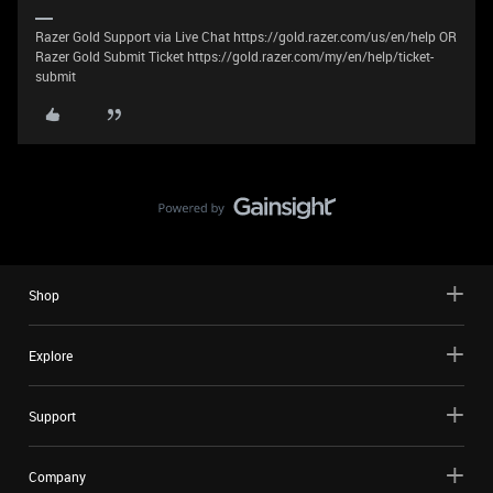
Razer Gold Support via Live Chat https://gold.razer.com/us/en/help OR
Razer Gold Submit Ticket https://gold.razer.com/my/en/help/ticket-
submit
Shop
Explore
Support
Company