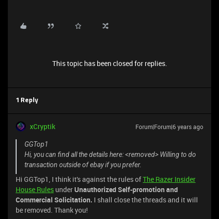
This topic has been closed for replies.
1 Reply
xCryptik
Forum|Forum|6 years ago
GGTop1
Hi, you can find all the details here: <removed> Willing to do
transaction outside of ebay if you prefer.
Hi GGTop1, I think it's against the rules of
The Razer Insider
House Rules
under
Unauthorized Self-promotion and
Commercial Solicitation.
I shall close the threads and it will
be removed. Thank you!