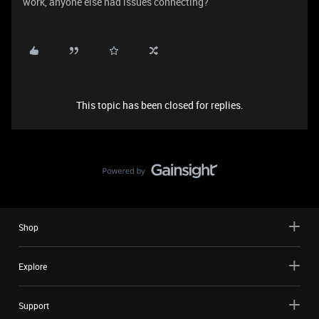
work, anyone else had issues connecting?
This topic has been closed for replies.
Shop
Explore
Support