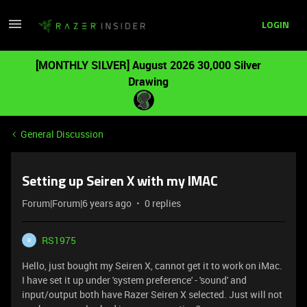
LOGIN
[MONTHLY SILVER] August 2026 30,000 Silver
Drawing
General Discussion
Setting up Seiren X with my IMAC
Forum|Forum|6 years ago
0 replies
RS1975
R
Hello, just bought my Seiren X, cannot get it to work on iMac.
I have set it up under 'system preference' - 'sound' and
input/output both have Razer Seiren X selected. Just will not