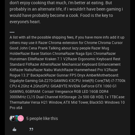
don't enjoy cooking that much, i'm better at eating. But
probably in an alternate life, if i wouldn't have been gaming i
would have probably become a cook. Food is the key to
everyone's heart.
A list with all the possible shipping fees, if you have more info add it up
others may use it Razer Chroma extension for Chrome Chroma Cursor
Good John Cena Prank Talking about lazy people Razer Mug
HolderRazer Base Station ChromaRazer Naga Epic ChromaRazer
Hunstman EliteRazer Kraken 7.1 V2Razer Ergonomic Keyboard Rest
Standard FitRazer AtherisRazer Mechanical Keyboard Enhancement
KitRazer NabuRazer Nabu WatchRazer Hammerhead Pro V2Razer
Rogue 13.3" BackpackRazer Gunnar FPS Onyx AmberMotherboard:
Gigabyte Gaming GA-Z270-GAMING K3CPU: Intel(R) Core(TM) i7-7700k
CPU 4.2Ghz 4.2GhzGPU: GIGABYTE NVIDIA GeForce GTX 1060 G1
GAMING, 6GBRAM: Corsair Vengeance RGB LED 16GB DDR4
3000MHz CL15 Dual Channel KitStorage: 2x 500 GB HDD, 1x 1TBCase:
Thermaltake Versa H21 Window, ATX Mid Tower, BlackSO: Windows 10
Pro x64
5 people like this
L