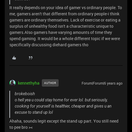
It really depends on your idea of gamer vs ordinary people. To
me, gamers aren't that different from ordinary people-i think
gamers are ordinary themselves. Lack of exercise or eating a
surplus of unhealthy food isn't a characteristic unique to
gamers.Also gamers have varying amounts of time they
spend gaming. It would be a whole different topic if we were
specifically discussing diehard gamers tho
kennethyha
Forum|Forum|6 years ago
AUTHOR
brokeboish
o hell yea u could stay home for ever lol. but seriously,
cooking for yourself is healthier, cheaper and gives u an
excuse to stand up lol
Ahaha, sounds legit except the stand up part. You still need
to pee bro ><