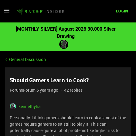
LOGIN
[MONTHLY SILVER] August 2026 30,000 Silver
Drawing
General Discussion
Should Gamers Learn to Cook?
Forum|Forum|6 years ago
42 replies
kennethyha
Personally, I think gamers should learn to cook as most of the
games require gamers to sit still to play it. This can
potentially cause quite a lot of problems like higher risk to