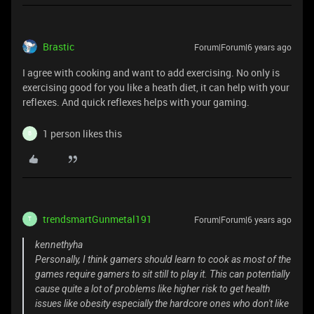
Brastic
Forum|Forum|6 years ago
I agree with cooking and want to add exercising. No only is
exercising good for you like a heath diet, it can help with your
reflexes. And quick reflexes helps with your gaming.
1 person likes this
B
trendsmartGunmetal191
Forum|Forum|6 years ago
T
kennethyha
Personally, I think gamers should learn to cook as most of the
games require gamers to sit still to play it. This can potentially
cause quite a lot of problems like higher risk to get health
issues like obesity especially the hardcore ones who don't like