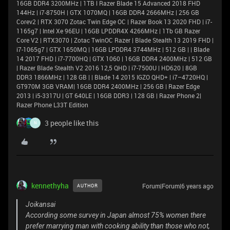
16GB DDR4 3200MHz | 1TB l Razer Blade 15 Advanced 2018 FHD
144Hz | i7-8750H | GTX 1070MQ | 16GB DDR4 2666MHz | 256 GB
Corev2 | RTX 3070 Zotac Twin Edge OC | Razer Book 13 2020 FHD | i7-
1165g7 | Intel Xe 96EU | 16GB LPDDR4X 4266MHz | 1Tb GB Razer
Core V2 | RTX3070 | Zotac TwinOC Razer | Blade Stealth 13 2019 FHD |
i7-1065g7 | GTX 1650MQ | 16GB LPDDR4 3744MHz | 512 GB | | Blade
14 2017 FHD | i7-7700HQ | GTX 1060 | 16GB DDR4 2400MHz | 512 GB
| Razer Blade Stealth V2 2016 12,5 QHD | i7-7500U | HD620 | 8GB
DDR3 1866MHz | 128 GB | | Blade 14 2015 IGZO QHD+ | i7–4720HQ |
GT970M 3GB VRAM| 16GB DDR4 2400MHz | 256 GB | Razer Edge
2013 | i5-3317U | GT 640LE | 16GB DDR3 | 128 GB | Razer Phone 2|
Razer Phone L33T Edition
3 people like this
N
kennethyha
Forum|Forum|6 years ago
AUTHOR
Joikansai
According some survey in Japan almost 75% women there
prefer marrying man with cooking ability than those who not,