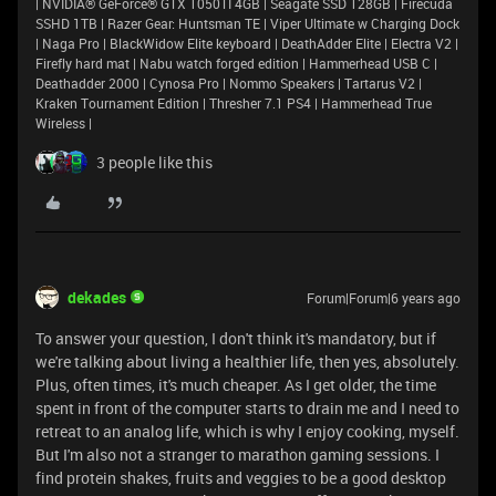
| NVIDIA® GeForce® GTX 1050TI 4GB | Seagate SSD 128GB | Firecuda
SSHD 1TB | Razer Gear: Huntsman TE | Viper Ultimate w Charging Dock
| Naga Pro | BlackWidow Elite keyboard | DeathAdder Elite | Electra V2 |
Firefly hard mat | Nabu watch forged edition | Hammerhead USB C |
Deathadder 2000 | Cynosa Pro | Nommo Speakers | Tartarus V2 |
Kraken Tournament Edition | Thresher 7.1 PS4 | Hammerhead True
Wireless |
3 people like this
dekades
Forum|Forum|6 years ago
To answer your question, I don't think it's mandatory, but if
we're talking about living a healthier life, then yes, absolutely.
Plus, often times, it's much cheaper. As I get older, the time
spent in front of the computer starts to drain me and I need to
retreat to an analog life, which is why I enjoy cooking, myself.
But I'm also not a stranger to marathon gaming sessions. I
find protein shakes, fruits and veggies to be a good desktop