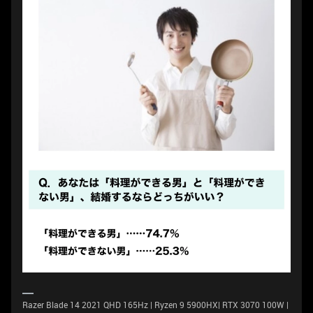
Razer Blade 14 2021 QHD 165Hz | Ryzen 9 5900HX| RTX 3070 100W |