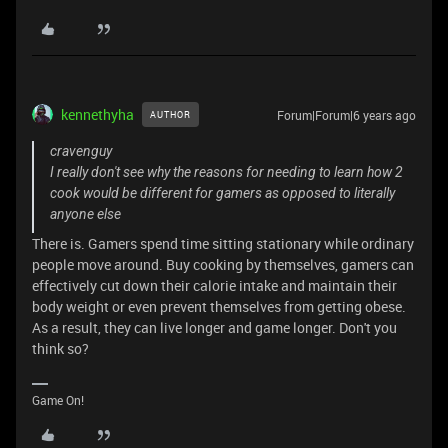
kennethyha
Forum|Forum|6 years ago
AUTHOR
cravenguy
I really don't see why the reasons for needing to learn how 2
cook would be different for gamers as opposed to literally
anyone else
There is. Gamers spend time sitting stationary while ordinary
people move around. Buy cooking by themselves, gamers can
effectively cut down their calorie intake and maintain their
body weight or even prevent themselves from getting obese.
As a result, they can live longer and game longer. Don't you
think so?
Game On!