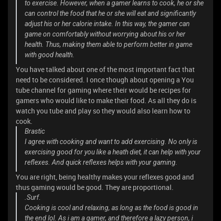
to exercise. However, when a gamer learns to cook, he or she
can control the food that he or she will eat and significantly
adjust his or her calorie intake. In this way, the gamer can
game on comfortably without worrying about his or her
health. Thus, making them able to perform better in game
with good health.
You have talked about one of the most important fact that
need to be considered. I once though about opening a You
tube channel for gaming where their would be recipes for
gamers who would like to make their food. As all they do is
watch you tube and play so they would also learn how to
cook.
Brastic
I agree with cooking and want to add exercising. No only is
exercising good for you like a heath diet, it can help with your
reflexes. And quick reflexes helps with your gaming.
You are right, being healthy makes your reflexes good and
thus gaming would be good. They are proportional.
.Surf.
Cooking is cool and relaxing, as long as the food is good in
the end lol. As i am a gamer, and therefore a lazy person, i