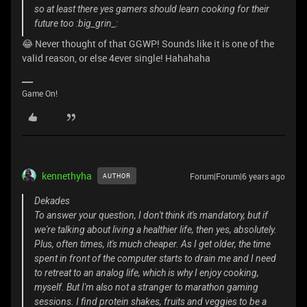
so at least there yes gamers should learn cooking for their
future too :big_grin_:
😂 Never thought of that GGWP! Sounds like it is one of the
valid reason, or else 4ever single! Hahahaha
Game On!
kennethyha
Forum|Forum|6 years ago
AUTHOR
Dekades
To answer your question, I don't think it's mandatory, but if
we're talking about living a healthier life, then yes, absolutely.
Plus, often times, it's much cheaper. As I get older, the time
spent in front of the computer starts to drain me and I need
to retreat to an analog life, which is why I enjoy cooking,
myself. But I'm also not a stranger to marathon gaming
sessions. I find protein shakes, fruits and veggies to be a