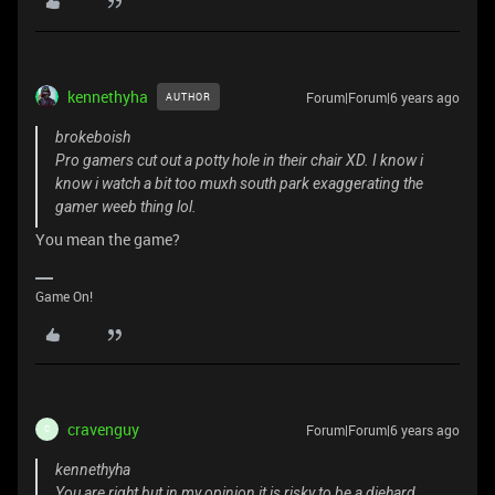
kennethyha
Forum|Forum|6 years ago
AUTHOR
brokeboish
Pro gamers cut out a potty hole in their chair XD. I know i
know i watch a bit too muxh south park exaggerating the
gamer weeb thing lol.
You mean the game?
Game On!
cravenguy
Forum|Forum|6 years ago
C
kennethyha
You are right but in my opinion it is risky to be a diehard