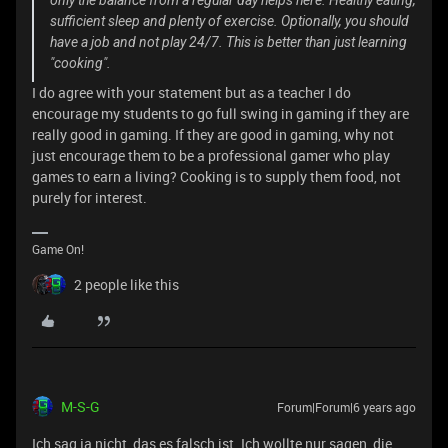
only the balance from a regular day helps here. Healthy eating,
sufficient sleep and plenty of exercise. Optionally, you should
have a job and not play 24/7. This is better than just learning
"cooking".
I do agree with your statement but as a teacher I do
encourage my students to go full swing in gaming if they are
really good in gaming. If they are good in gaming, why not
just encourage them to be a professional gamer who play
games to earn a living? Cooking is to supply them food, not
purely for interest.
Game On!
2 people like this
M-S-G
Forum|Forum|6 years ago
Ich sag ja nicht, das es falsch ist. Ich wollte nur sagen, die