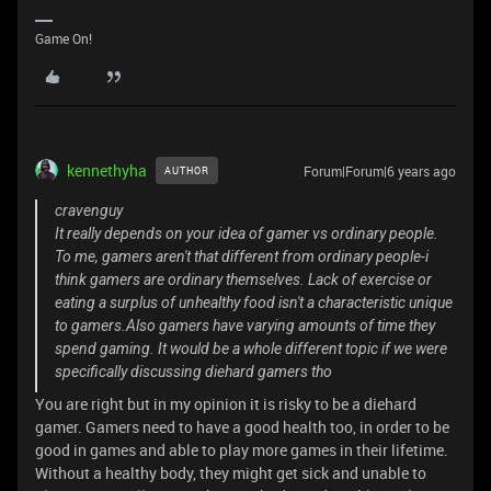
Game On!
kennethyha
Forum|Forum|6 years ago
AUTHOR
cravenguy
It really depends on your idea of gamer vs ordinary people.
To me, gamers aren't that different from ordinary people-i
think gamers are ordinary themselves. Lack of exercise or
eating a surplus of unhealthy food isn't a characteristic unique
to gamers.Also gamers have varying amounts of time they
spend gaming. It would be a whole different topic if we were
specifically discussing diehard gamers tho
You are right but in my opinion it is risky to be a diehard
gamer. Gamers need to have a good health too, in order to be
good in games and able to play more games in their lifetime.
Without a healthy body, they might get sick and unable to