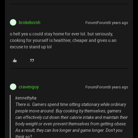
brokeboish
Forum|Forum|6 years ago
B
o hell yea u could stay home for ever lol. but seriously,
cooking for yourself is healthier, cheaper and gives u an
excuse to stand up lol
cravenguy
Forum|Forum|6 years ago
C
kennethyha
There is. Gamers spend time sitting stationary while ordinary
people move around. Buy cooking by themselves, gamers
can effectively cut down their calorie intake and maintain their
body weight or even prevent themselves from getting obese.
As a result, they can live longer and game longer. Don't you
think so?