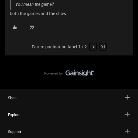
You mean the game?
both the games and the show
Forum|pagination.label 1 / 2
Shop
Explore
Support