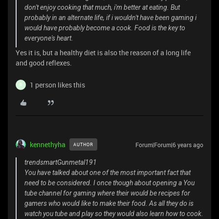
don't enjoy cooking that much, i'm better at eating. But
probably in an alternate life, if i wouldn't have been gaming i
would have probably become a cook. Food is the key to
everyone's heart.
Yes it is, but a healthy diet is also the reason of a long life
and good reflexes.
1 person likes this
B
kennethyha
Forum|Forum|6 years ago
AUTHOR
trendsmartGunmetal191
You have talked about one of the most important fact that
need to be considered. I once though about opening a You
tube channel for gaming where their would be recipes for
gamers who would like to make their food. As all they do is
watch you tube and play so they would also learn how to cook.