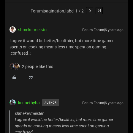
Forum|pagination.label 1 / 2
shmekermeister
Forum|Forum|6 years ago
I agree it would be better/healthier, but more time gamer
spents on cooking means less time spent on gaming.
:confused_:
2 people like this
kennethyha
Forum|Forum|6 years ago
AUTHOR
shmekermeister
I agree it would be better/healthier, but more time gamer
spents on cooking means less time spent on gaming.
:confused_: