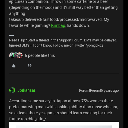
epicurean companion. Throw in some caffeine or a beer
(depending on the mood) and it's still way better than getting
anything
takeout/delivered/fastfood/processed/microwaved. My
favorite while gaming?
Kimbap
, hands down.
Need Help? Start a thread in the Support Forum. DM's may be delayed.
Ignored DM's = I don't know. Follow me on Twitter @omgdkdz
5 people like this
Joikansai
Forum|Forum|6 years ago
According some survey in Japan almost 75% women there
prefer marrying man with cooking ability than those who not,
so at least there yes gamers should learn cooking for their
future too :big_grin_: