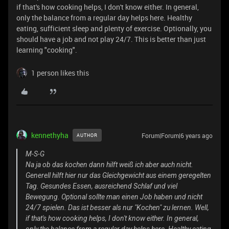
if that's how cooking helps, I don't know either. In general,
only the balance from a regular day helps here. Healthy
eating, sufficient sleep and plenty of exercise. Optionally, you
should have a job and not play 24/7. This is better than just
learning "cooking".
1 person likes this
kennethyha
Forum|Forum|6 years ago
AUTHOR
M-S-G
Na ja ob das kochen dann hilft weiß ich aber auch nicht.
Generell hilft hier nur das Gleichgewicht aus einem geregelten
Tag. Gesundes Essen, ausreichend Schlaf und viel
Bewegung. Optional sollte man einen Job haben und nicht
24/7 spielen. Das ist besser als nur "Kochen" zu lernen. Well,
if that's how cooking helps, I don't know either. In general,