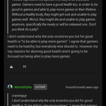
gamer. Gamers need to have a good health too, in order to be
good in games and able to play more games in their lifetime.
Without a healthy body, they might get sick and unable to play
games well. Worst, they might die and unable to play games
anymore, specifically the newly or will be released one. Don't
you think it's a pity?
I don't understand why the only incentive you list for good
health is "to be able to play more games". I agree that gamers
need to be healthy, but everybody else should to. However my
top reasons for desiring good health aren't going to be
focused on being able to play more games.
kennethyha
Forum|Forum|6 years ago
AUTHOR
cravenguy
I don't understand why the only incentive you list for good
health is "to be able to play more games". I agree that gamers