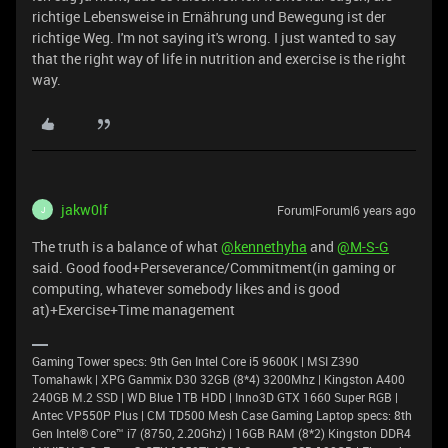
richtige Lebensweise in Ernährung und Bewegung ist der
richtige Weg. I'm not saying it's wrong. I just wanted to say
that the right way of life in nutrition and exercise is the right
way.
jakw0lf
Forum|Forum|6 years ago
J
The truth is a balance of what
@kennethyha
and
@M-S-G
said. Good food+Perseverance/Commitment(in gaming or
computing, whatever somebody likes and is good
at)+Exercise+Time management
Gaming Tower specs: 9th Gen Intel Core i5 9600K | MSI Z390
Tomahawk | XPG Gammix D30 32GB (8*4) 3200Mhz | Kingston A400
240GB M.2 SSD | WD Blue 1TB HDD | Inno3D GTX 1660 Super RGB |
Antec VP550P Plus | CM TD500 Mesh Case Gaming Laptop specs: 8th
Gen Intel® Core™ i7 (8750, 2.20Ghz) | 16GB RAM (8*2) Kingston DDR4