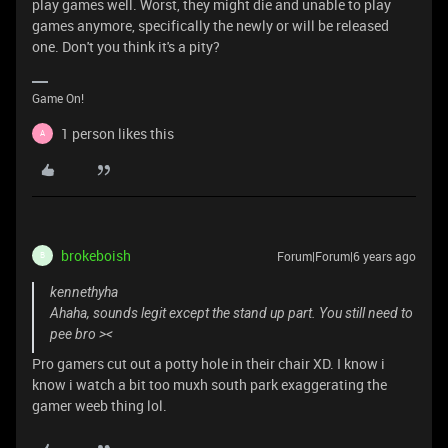
play games well. Worst, they might die and unable to play
games anymore, specifically the newly or will be released
one. Don't you think it's a pity?
Game On!
1 person likes this
A
brokeboish
Forum|Forum|6 years ago
B
kennethyha
Ahaha, sounds legit except the stand up part. You still need to
pee bro ><
Pro gamers cut out a potty hole in their chair XD. I know i
know i watch a bit too muxh south park exaggerating the
gamer weeb thing lol.