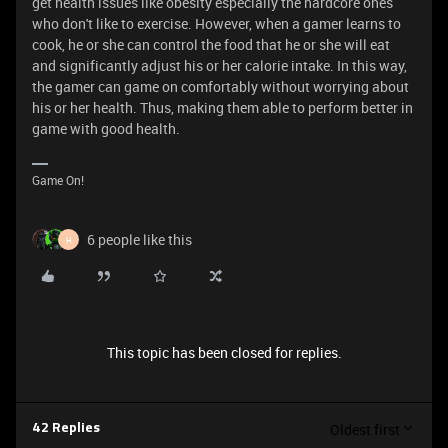
get health issues like obesity especially the hardcore ones
who don't like to exercise. However, when a gamer learns to
cook, he or she can control the food that he or she will eat
and significantly adjust his or her calorie intake. In this way,
the gamer can game on comfortably without worrying about
his or her health. Thus, making them able to perform better in
game with good health.
Game On!
6 people like this
H
This topic has been closed for replies.
Oldest first
42 Replies