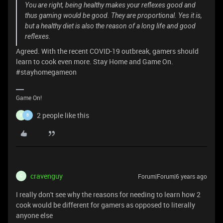
You are right, being healthy makes your reflexes good and
thus gaming would be good. They are proportional. Yes it is,
but a healthy diet is also the reason of a long life and good
reflexes.
Agreed. With the recent COVID-19 outbreak, gamers should
learn to cook even more. Stay Home and Game On.
#stayhomegameon
Game On!
2 people like this
B
B
cravenguy
Forum|Forum|6 years ago
C
I really don't see why the reasons for needing to learn how 2
cook would be different for gamers as opposed to literally
anyone else