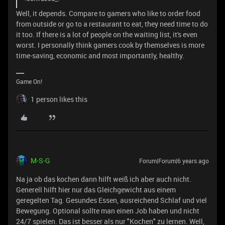
Well, it depends. Compare to gamers who like to order food
from outside or go to a restaurant to eat, they need time to do
it too. If there is a lot of people on the waiting list, it's even
worst. I personally think gamers cook by themselves is more
time-saving, economic and most importantly, healthy.
Game On!
1 person likes this
M-S-G
Forum|Forum|6 years ago
Na ja ob das kochen dann hilft weiß ich aber auch nicht.
Generell hilft hier nur das Gleichgewicht aus einem
geregelten Tag. Gesundes Essen, ausreichend Schlaf und viel
Bewegung. Optional sollte man einen Job haben und nicht
24/7 spielen. Das ist besser als nur "Kochen" zu lernen. Well,