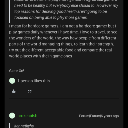
need to be healthy, but everybody else should to. However my
top reasons for desiring good health aren't going to be
focused on being able to play more games.
I mean for hardcore gamers. I am not a hardcore gamer but I
play games daily whenever I have time. I love to travel, to see
the wonders of the world, the way how people from different
parts of the world managing things, to learn their strength,
try out the different acceptable food and compare the real
world places with the in game ones
Game On!
1 person likes this
C
brokeboish
Forum|Forum|6 years ago
B
kennethyha