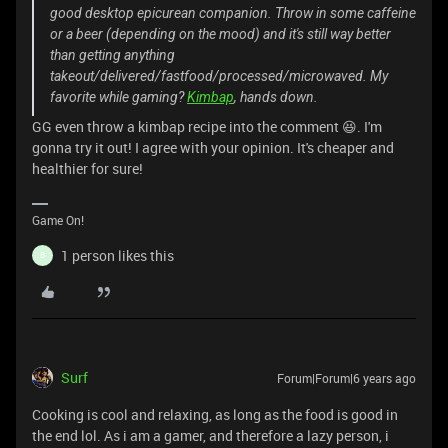
good desktop epicurean companion. Throw in some caffeine
or a beer (depending on the mood) and it's still way better
than getting anything
takeout/delivered/fastfood/processed/microwaved. My
favorite while gaming?
Kimbap
, hands down.
GG even throw a kimbap recipe into the comment 😆. I'm
gonna try it out! I agree with your opinion. It's cheaper and
healthier for sure!
Game On!
1 person likes this
B
Surf
Forum|Forum|6 years ago
Cooking is cool and relaxing, as long as the food is good in
the end lol. As i am a gamer, and therefore a lazy person, i