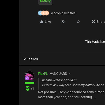
battery
9 people like this
M
S
S
Like
Shar
This topic has
2 Replies
FiszPL
VANGUARD
headBakerMillerPink470
Is there any way i can show my battery life o
+1
Not possible. They've announced some time ago,
more than year ago, and still nothing...