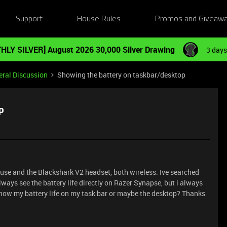
Support
House Rules
Promos and Giveaw
HLY SILVER] August 2026 30,000 Silver Drawing
3 days
ral Discussion
Showing the battery on taskbar/desktop
p
Mouse and the Blackshark V2 headset, both wireless. Ive searched
lways see the battery life directly on Razer Synapse, but i always
n show my battery life on my task bar or maybe the desktop? Thanks