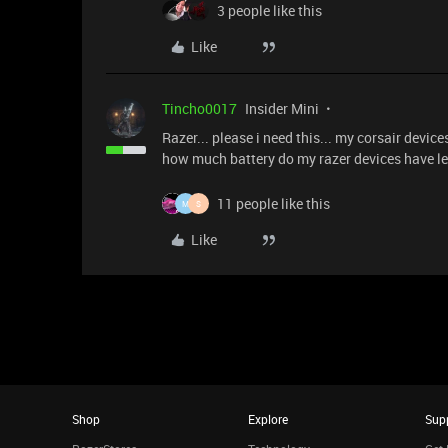
3 people like this
Like
Tincho0017
Insider Mini
Razer... please i need this... my corsair devic
how much battery do my razer devices have lef
11 people like this
M
S
Like
Shop
Explore
Sup