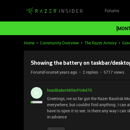
Forums
[MONT
Home
Community Overview
The Razer Armory
Gene
Showing the battery on taskbar/deskto
Forum|Forum|4 years ago
2 replies
5717 views
headBakerMillerPink470
H
Greetings, ive so far got the Razer Basilisk 
everywhere, but couldnt find anything. I can a
have to open it to see. Is there any way i ca
in advance