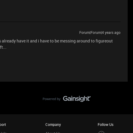
Forum|Forum|4 years ago
es already have it and i have to be messing around to figureout
t...
port
Company
Follow Us