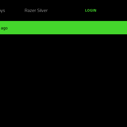
ays
Razer Silver
LOGIN
 ago