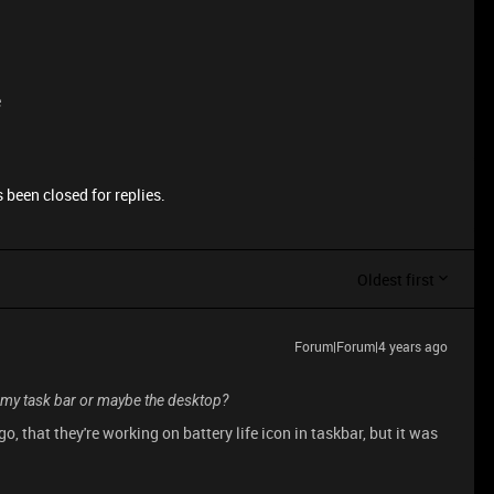
e
 been closed for replies.
Oldest first
Forum|Forum|4 years ago
n my task bar or maybe the desktop?
 that they're working on battery life icon in taskbar, but it was