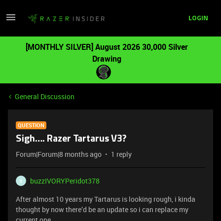
LOGIN
[MONTHLY SILVER] August 2026 30,000 Silver
Drawing
General Discussion
QUESTION
Sigh…. Razer Tartarus V3?
Forum|Forum|8 months ago
1 reply
buzzIVORYPeridot378
B
After almost 10 years my Tartarus is looking rough, i kinda
thought by now there’d be an update so i can replace my
current one.