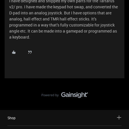
I have designed and shipped my own parts for the Tartarus
v2/ pro. I have made the keypad hot swap, and converted the
D-pad into an analog joystick. But I have options that are
analog, hall effect and TMR hall effect sticks. It’s
programmed in a way that’s fully customizable for joystick
angle etc. It can be made into a gamepad or programmed as
a keyboard.
Shop