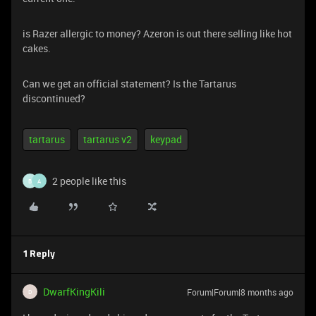
is Razer allergic to money? Azeron is out there selling like hot
cakes.
Can we get an official statement? Is the Tartarus
discontinued?
tartarus
tartarus v2
keypad
2 people like this
B
A
1 Reply
DwarfKingKili
Forum|Forum|8 months ago
D