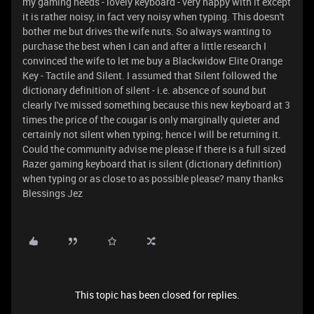
my gaming needs - lovely keyboard - very happy with it except
it is rather noisy, in fact very noisy when typing. This doesn't
bother me but drives the wife nuts. So always wanting to
purchase the best when I can and after a little research I
convinced the wife to let me buy a Blackwidow Elite Orange
Key - Tactile and Silent. I assumed that Silent followed the
dictionary definition of silent - i.e. absence of sound but
clearly I've missed something because this new keyboard at 3
times the price of the cougar is only marginally quieter and
certainly not silent when typing; hence I will be returning it.
Could the community advise me please if there is a full sized
Razer gaming keyboard that is silent (dictionary definition)
when typing or as close to as possible please? many thanks
Blessings Jez
This topic has been closed for replies.