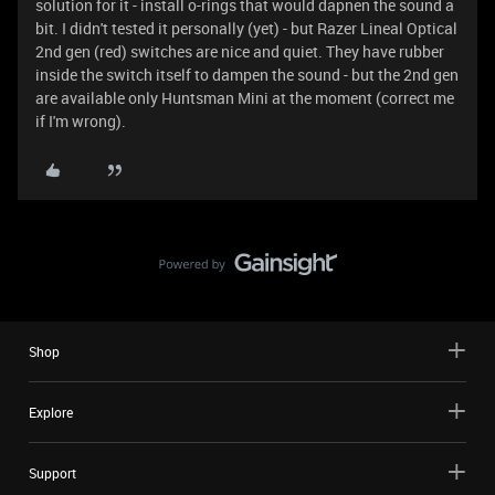
solution for it - install o-rings that would dapnen the sound a
bit. I didn't tested it personally (yet) - but Razer Lineal Optical
2nd gen (red) switches are nice and quiet. They have rubber
inside the switch itself to dampen the sound - but the 2nd gen
are available only Huntsman Mini at the moment (correct me
if I'm wrong).
Shop
Explore
Support