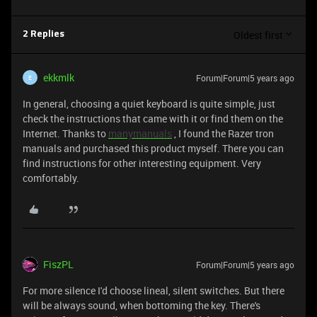
Oldest first
2 Replies
ekkmlk
Forum|Forum|5 years ago
E
In general, choosing a quiet keyboard is quite simple, just
check the instructions that came with it or find them on the
Internet. Thanks to
manymanuals
, I found the Razer tron
manuals and purchased this product myself. There you can
find instructions for other interesting equipment. Very
comfortably.
FiszPL
Forum|Forum|5 years ago
For more silence I'd choose lineal, silent switches. But there
will be always sound, when bottoming the key. There's