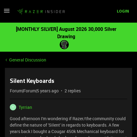
LOGIN
[MONTHLY SILVER] August 2026 30,000 Silver
Drawing
General Discussion
Silent Keyboards
Forum|Forum|5 years ago
2 replies
Tyrrian
T
Good afternoon I'm wondering if Razer/the community could
define the nature of 'Silent' in regards to keyboards. A few
years back I bought a Cougar 450k Mechanical keyboard for