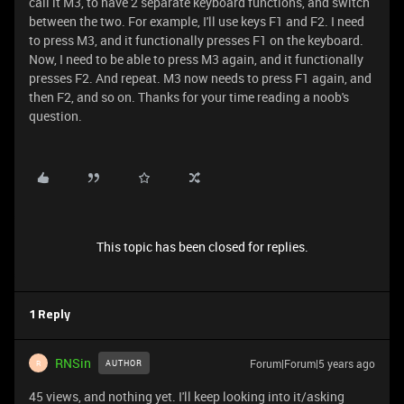
call it M3, to have 2 separate keyboard functions, and switch
between the two. For example, I'll use keys F1 and F2. I need
to press M3, and it functionally presses F1 on the keyboard.
Now, I need to be able to press M3 again, and it functionally
presses F2. And repeat. M3 now needs to press F1 again, and
then F2, and so on. Thanks for your time reading a noob's
question.
This topic has been closed for replies.
1 Reply
RNSin
Forum|Forum|5 years ago
AUTHOR
R
45 views, and nothing yet. I'll keep looking into it/asking