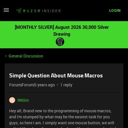
LOGIN
[MONTHLY SILVER] August 2026 30,000 Silver
Drawing
General Discussion
Simple Question About Mouse Macros
Forum|Forum|5 years ago
1 reply
RNSin
R
Hey all, Brand new to the programming of mouse macros,
and I'm stumped by what may be the easiest task for you
guys, so here I am. I simply want one mouse button, we will