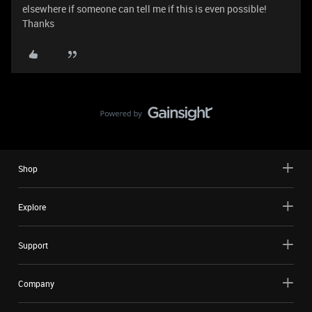
elsewhere if someone can tell me if this is even possible!
Thanks
Shop
Explore
Support
Company