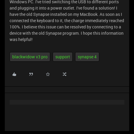
Windows PC. I've tried switching the USB to different ports
and plugging it into a power outlet. I've found a solution! I
have the old Synapse installed on my MacBook. As soon as I
connected the keyboard to it, the charge immediately reached
100%. I believe this issue can be resolved by connecting to a
device with the old Synapse program. I hope this information
was helpful!
blackwidow v3 pro
support
synapse 4