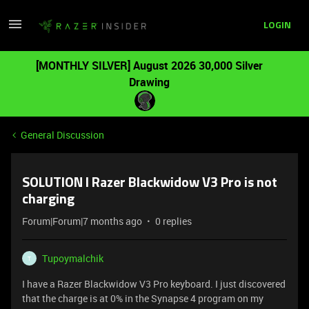
LOGIN
[MONTHLY SILVER] August 2026 30,000 Silver
Drawing
General Discussion
SOLUTION I Razer Blackwidow V3 Pro is not
charging
Forum|Forum|7 months ago
0 replies
Tupoymalchik
T
I have a Razer Blackwidow V3 Pro keyboard. I just discovered
that the charge is at 0% in the Synapse 4 program on my