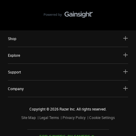
Shop
Explore
Support
Company
Copyright ©
2026
Razer Inc. All rights reserved.
Site Map
Legal Terms
Privacy Policy
Cookie Settings