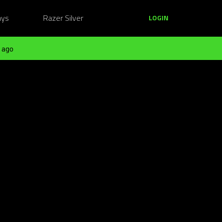
ays
Razer Silver
LOGIN
 ago