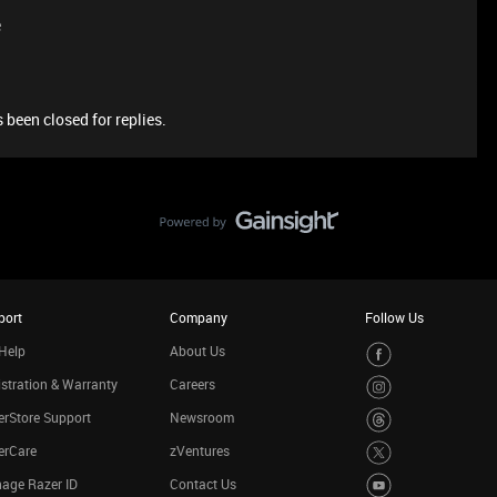
e
 been closed for replies.
port
Company
Follow Us
Help
About Us
stration & Warranty
Careers
rStore Support
Newsroom
erCare
zVentures
age Razer ID
Contact Us