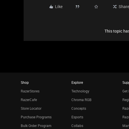
Like
Shar
This topic has
Shop
Explore
Sup
RazerStores
Technology
Get 
RazerCafe
Chroma RGB
Regi
Store Locator
Concepts
Raze
Purchase Programs
Esports
Raz
Bulk Order Program
Collabs
Man