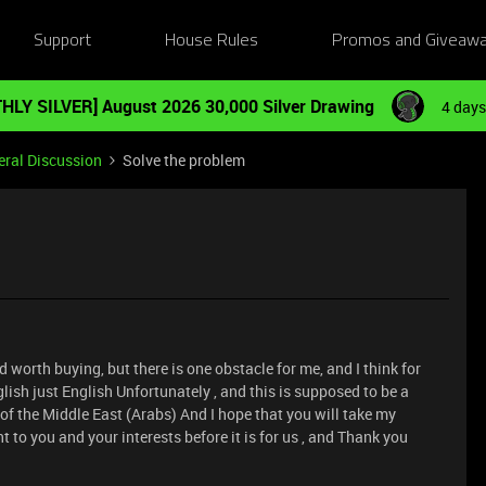
Support
House Rules
Promos and Giveaw
HLY SILVER] August 2026 30,000 Silver Drawing
4 days
ral Discussion
Solve the problem
nd worth buying, but there is one obstacle for me, and I think for
lish just English Unfortunately , and this is supposed to be a
of the Middle East (Arabs) And I hope that you will take my
 to you and your interests before it is for us , and Thank you