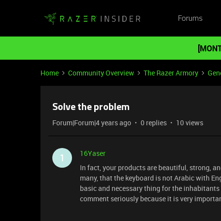
Forums
[MONT
Home
Community Overview
The Razer Armory
Gene
Solve the problem
Forum|Forum|4 years ago
0 replies
10 views
16Yaser
1
In fact, your products are beautiful, strong, a
many, that the keyboard is not Arabic with Eng
basic and necessary thing for the inhabitants 
comment seriously because it is very important