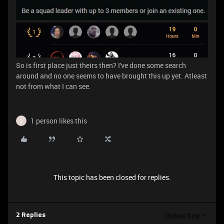
So is first place just theirs then? I've done some search
around and no one seems to have brought this up yet. Atleast
not from what I can see.
1 person likes this
D
This topic has been closed for replies.
Oldest first
2 Replies