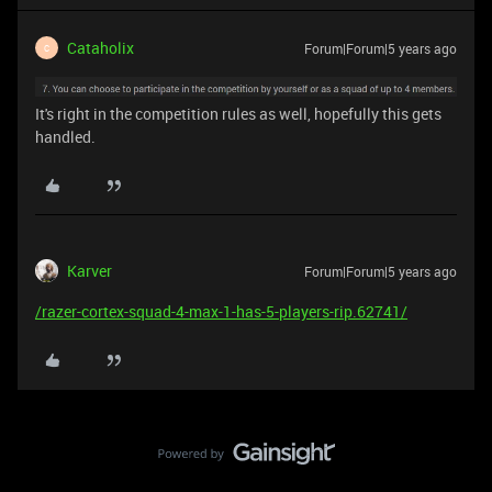
Cataholix
Forum|Forum|5 years ago
C
It's right in the competition rules as well, hopefully this gets
handled.
Karver
Forum|Forum|5 years ago
/razer-cortex-squad-4-max-1-has-5-players-rip.62741/