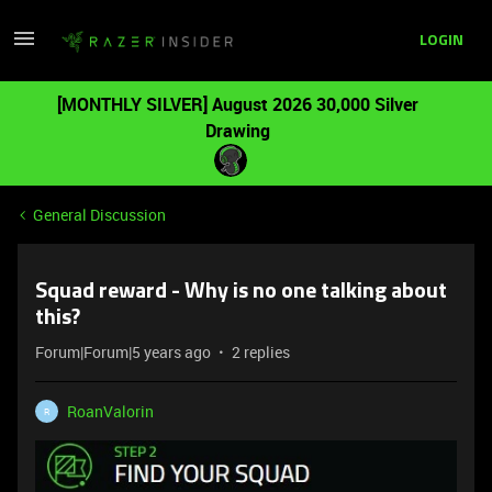
LOGIN
[MONTHLY SILVER] August 2026 30,000 Silver
Drawing
General Discussion
Squad reward - Why is no one talking about
this?
Forum|Forum|5 years ago
2 replies
RoanValorin
R