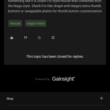
something like if a Shark Fin style mouse was combined with
the Naga style. Shark Fin-like shape with Naga's extra thumb
buttons or swappable plates for thumb button customization
mouse
naga trinity
This topic has been closed for replies.
Shop