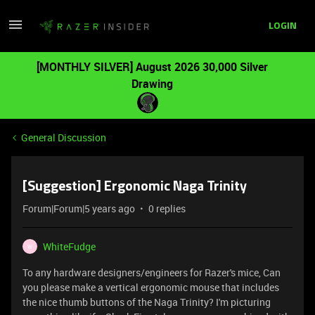
LOGIN
[MONTHLY SILVER] August 2026 30,000 Silver
Drawing
General Discussion
[Suggestion] Ergonomic Naga Trinity
Forum|Forum|5 years ago
0 replies
WhiteFudge
W
To any hardware designers/engineers for Razer's mice, Can
you please make a vertical ergonomic mouse that includes
the nice thumb buttons of the Naga Trinity? I'm picturing