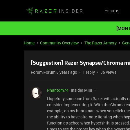
Forums
[MONT
Home
Community Overview
The Razer Armory
Gene
[Suggestion] Razer Synapse/Chroma mi
Forum|Forum|5 years ago
1 reply
35 views
Phantom74
Insider Mini
Hopefully someone from Razer will actually re
consider implementing it. With the Chroma en
example, on my huntsman, when you click the hy
the ability to have alternate lighting when hy
function attached when hypershift is pressed. I 
times to see the proper key when the hypershif