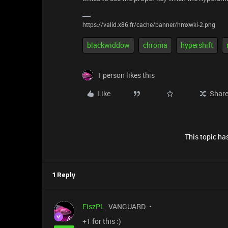
https://valid.x86.fr/cache/banner/hmxwki-2.png
blackwiddow
chroma
hypershift
1 person likes this
Like
Shar
This topic has
1 Reply
FiszPL
VANGUARD
+1 for this :)