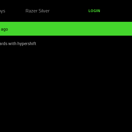
ays
Razer Silver
LOGIN
 ago
rds with hypershift