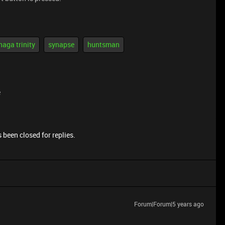
naga trinity
synapse
huntsman
e
 been closed for replies.
Forum|Forum|5 years ago