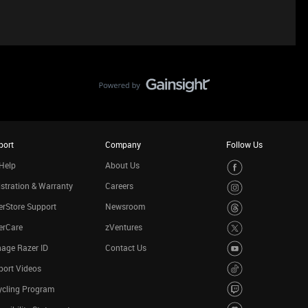
port
Company
Follow Us
Help
About Us
stration & Warranty
Careers
rStore Support
Newsroom
erCare
zVentures
age Razer ID
Contact Us
port Videos
ycling Program