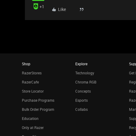
+1
Like
Shop
Explore
Sup
RazerStores
Technology
Get 
RazerCafe
Chroma RGB
Regi
Store Locator
Concepts
Raze
Purchase Programs
Esports
Raz
Bulk Order Program
Collabs
Man
Education
Sup
Only at Razer
Rec