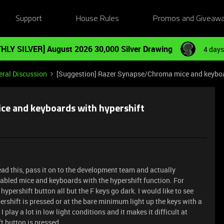
Support
House Rules
Promos and Giveaw
HLY SILVER] August 2026 30,000 Silver Drawing
4 days
ral Discussion
[Suggestion] Razer Synapse/Chroma mice and keyboa
ce and keyboards with hypershift
ad this, pass it on to the development team and actually
abled mice and keyboards with the hypershift function. For
pershift button all but the F keys go dark. I would like to see
pershift is pressed or at the bare minimum light up the keys with a
play a lot in low light conditions and it makes it difficult at
t button is pressed.