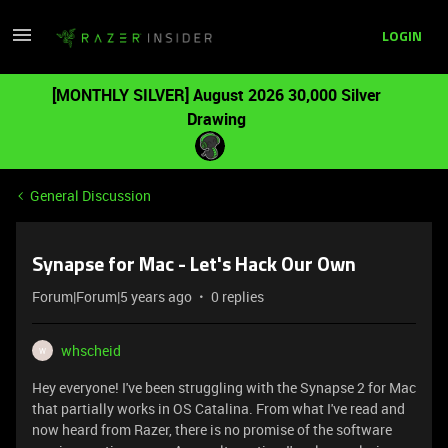
LOGIN
[MONTHLY SILVER] August 2026 30,000 Silver
Drawing
General Discussion
Synapse for Mac - Let's Hack Our Own
Forum|Forum|5 years ago
0 replies
whscheid
W
Hey everyone! I've been struggling with the Synapse 2 for Mac
that partially works in OS Catalina. From what I've read and
now heard from Razer, there is no promise of the software