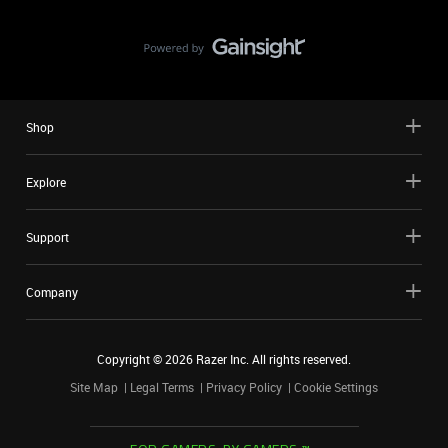
Shop
Explore
Support
Company
Copyright ©
2026
Razer Inc. All rights reserved.
Site Map
Legal Terms
Privacy Policy
Cookie Settings