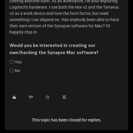
coming anytime soon. As an alternative, I'm also exploring
Logitech's hardware. I use both the Hex v2 and the Tartarus
v2 as a work device and love the form factor, but need
something I can depend on. Has anybody been able to hack
their own version of the Synapse software for Mac? I'd
happily chip in.
Would you be interested in creating our
own/hacking the Synapse Mac software?
Yes
No
This topic has been closed for replies.