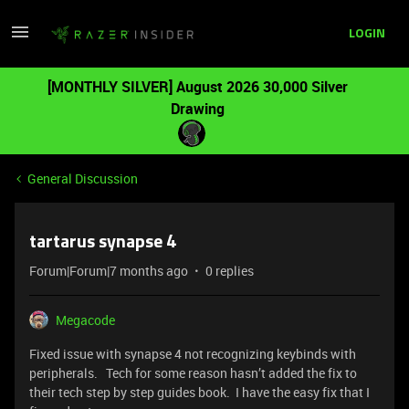
LOGIN
[MONTHLY SILVER] August 2026 30,000 Silver
Drawing
General Discussion
tartarus synapse 4
Forum|Forum|7 months ago
0 replies
Megacode
Fixed issue with synapse 4 not recognizing keybinds with
peripherals. Tech for some reason hasn’t added the fix to
their tech step by step guides book. I have the easy fix that I