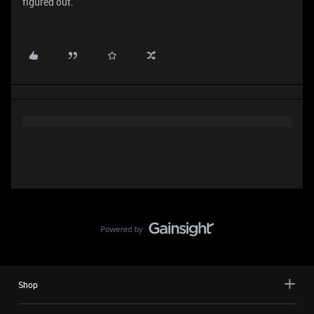
figured out.
Shop