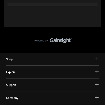
Shop
Explore
Support
Company