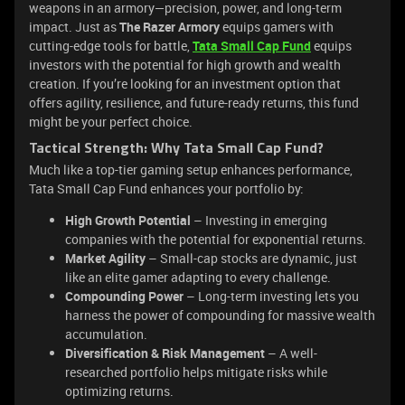
weapons in an armory—precision, power, and long-term
impact. Just as
The Razer Armory
equips gamers with
cutting-edge tools for battle,
Tata Small Cap Fund
equips
investors with the potential for high growth and wealth
creation. If you’re looking for an investment option that
offers agility, resilience, and future-ready returns, this fund
might be your perfect choice.
Tactical Strength: Why Tata Small Cap Fund?
Much like a top-tier gaming setup enhances performance,
Tata Small Cap Fund enhances your portfolio by:
High Growth Potential
– Investing in emerging
companies with the potential for exponential returns.
Market Agility
– Small-cap stocks are dynamic, just
like an elite gamer adapting to every challenge.
Compounding Power
– Long-term investing lets you
harness the power of compounding for massive wealth
accumulation.
Diversification & Risk Management
– A well-
researched portfolio helps mitigate risks while
optimizing returns.