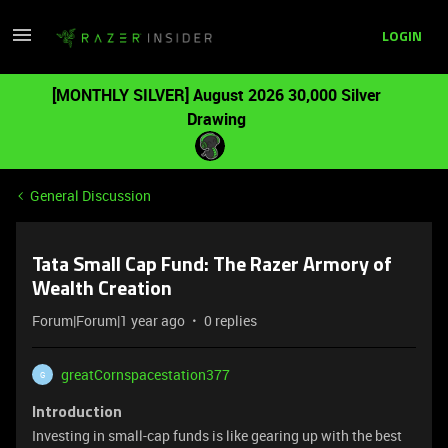
LOGIN
[MONTHLY SILVER] August 2026 30,000 Silver
Drawing
General Discussion
Tata Small Cap Fund: The Razer Armory of
Wealth Creation
Forum|Forum|1 year ago
0 replies
greatCornspacestation377
G
Introduction
Investing in small-cap funds is like gearing up with the best