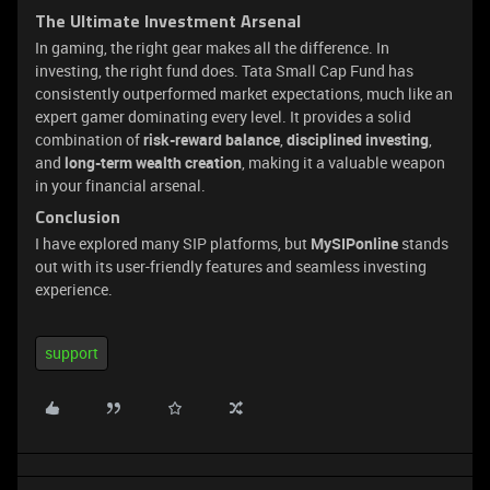
The Ultimate Investment Arsenal
In gaming, the right gear makes all the difference. In
investing, the right fund does. Tata Small Cap Fund has
consistently outperformed market expectations, much like an
expert gamer dominating every level. It provides a solid
combination of
risk-reward balance
,
disciplined investing
,
and
long-term wealth creation
, making it a valuable weapon
in your financial arsenal.
Conclusion
I have explored many SIP platforms, but
MySIPonline
stands
out with its user-friendly features and seamless investing
experience.
support