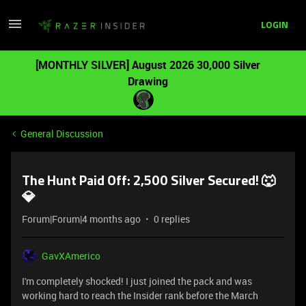
LOGIN
[MONTHLY SILVER] August 2026 30,000 Silver
Drawing
General Discussion
The Hunt Paid Off: 2,500 Silver Secured! 🐺
💎
Forum|Forum|4 months ago
0 replies
GavXAmerico
I'm completely shocked! I just joined the pack and was
working hard to reach the Insider rank before the March