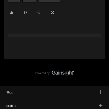
Shop
Explore