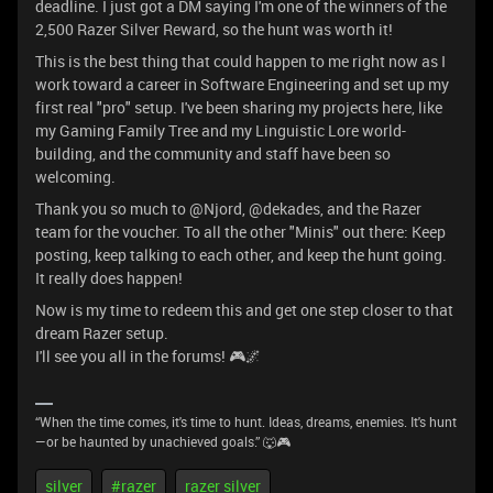
deadline. I just got a DM saying I'm one of the winners of the
2,500 Razer Silver Reward, so the hunt was worth it!
This is the best thing that could happen to me right now as I
work toward a career in Software Engineering and set up my
first real "pro" setup. I've been sharing my projects here, like
my Gaming Family Tree and my Linguistic Lore world-
building, and the community and staff have been so
welcoming.
Thank you so much to @Njord, @dekades, and the Razer
team for the voucher. To all the other "Minis" out there: Keep
posting, keep talking to each other, and keep the hunt going.
It really does happen!
Now is my time to redeem this and get one step closer to that
dream Razer setup.
I'll see you all in the forums! 🎮🌌
“When the time comes, it's time to hunt. Ideas, dreams, enemies. It's hunt
—or be haunted by unachieved goals.” 🐺🎮
silver
#razer
razer silver