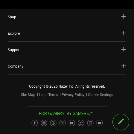
Shop
Explore
Support
Company
Copyright ©
2026
Razer Inc. All rights reserved.
Site Map
Legal Terms
Privacy Policy
Cookie Settings
FOR GAMERS. BY GAMERS.™