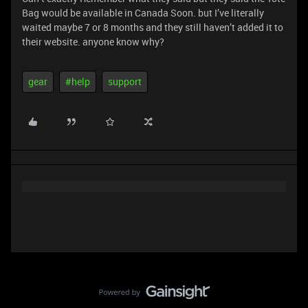
Bag would be available in Canada Soon. but I’ve literally
waited maybe 7 or 8 months and they still haven’t added it to
their website. anyone know why?
gear
#help
support