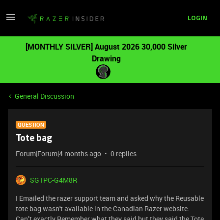
LOGIN
[MONTHLY SILVER] August 2026 30,000 Silver
Drawing
General Discussion
QUESTION
Tote bag
Forum|Forum|4 months ago
0 replies
SGTPC-G4M8R
I Emailed the razer support team and asked why the Reusable
tote bag wasn't available in the Canadian Razer website.
Can’t exactly Remember what they said but they said the Tote