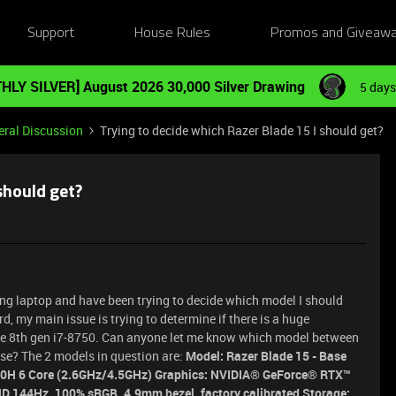
Support
House Rules
Promos and Giveaw
HLY SILVER] August 2026 30,000 Silver Drawing
5 days
ral Discussion
Trying to decide which Razer Blade 15 I should get?
should get?
ming laptop and have been trying to decide which model I should
d, my main issue is trying to determine if there is a huge
the 8th gen i7-8750. Can anyone let me know which model between
se? The 2 models in question are:
Model: Razer Blade 15 - Base
750H 6 Core (2.6GHz/4.5GHz) Graphics: NVIDIA® GeForce® RTX™
D 144Hz, 100% sRGB, 4.9mm bezel, factory calibrated Storage: