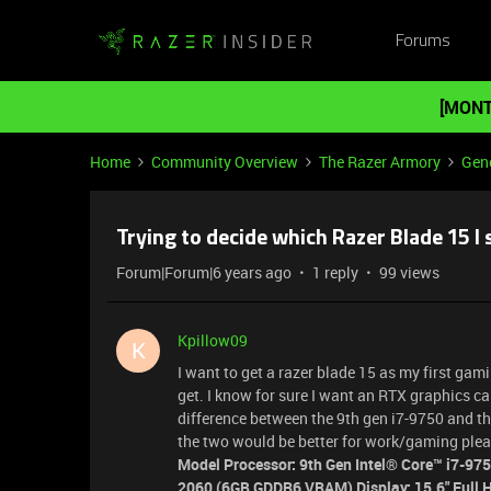
Forums
[MONT
Home
Community Overview
The Razer Armory
Gene
Trying to decide which Razer Blade 15 I 
Forum|Forum|6 years ago
1 reply
99 views
Kpillow09
K
I want to get a razer blade 15 as my first ga
get. I know for sure I want an RTX graphics car
difference between the 9th gen i7-9750 and 
the two would be better for work/gaming plea
Model Processor: 9th Gen Intel® Core™ i7-9
2060 (6GB GDDR6 VRAM) Display: 15.6" Full H