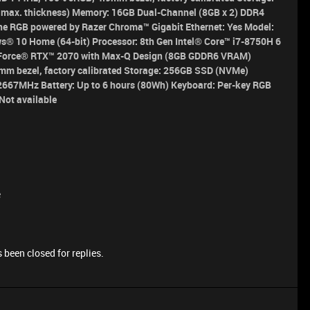
max. thickness) Memory: 16GB Dual-Channel (8GB x 2) DDR4
e RGB powered by Razer Chroma™ Gigabit Ethernet: Yes
Model:
s® 10 Home (64-bit)
Processor:
8th Gen Intel® Core™ i7-8750H 6
orce® RTX™ 2070 with Max-Q Design (8GB GDDR6 VRAM)
mm bezel, factory calibrated
Storage:
256GB SSD (NVMe)
4 2667MHz
Battery:
Up to 6 hours (80Wh)
Keyboard:
Per-key RGB
Not available
e
 been closed for replies.