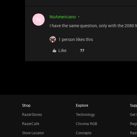
NoAmericano
N
I have the same question, only with the 2080
1 person likes this
Like
Shop
Explore
Sup
RazerStores
Technology
Get 
RazerCafe
Chroma RGB
Regi
Store Locator
Concepts
Raze