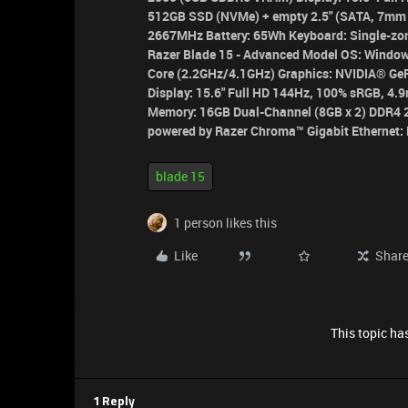
512GB SSD (NVMe) + empty 2.5" (SATA, 7mm 
2667MHz Battery: 65Wh Keyboard: Single-zon
Razer Blade 15 - Advanced Model
OS:
Window
Core (2.2GHz/4.1GHz)
Graphics:
NVIDIA® GeF
Display:
15.6" Full HD 144Hz, 100% sRGB, 4.9
Memory:
16GB Dual-Channel (8GB x 2) DDR
powered by Razer Chroma™
Gigabit Ethernet:
blade 15
1 person likes this
Like
Shar
This topic has
1 Reply