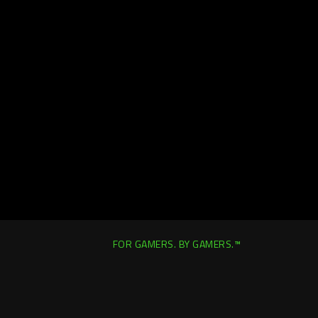
FOR GAMERS. BY GAMERS.™