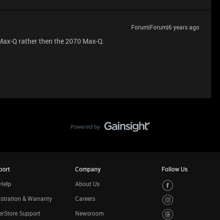
Forum|Forum|6 years ago
 Max-Q rather then the 2070 Max-Q.
port
Company
Follow Us
Help
About Us
stration & Warranty
Careers
rStore Support
Newsroom