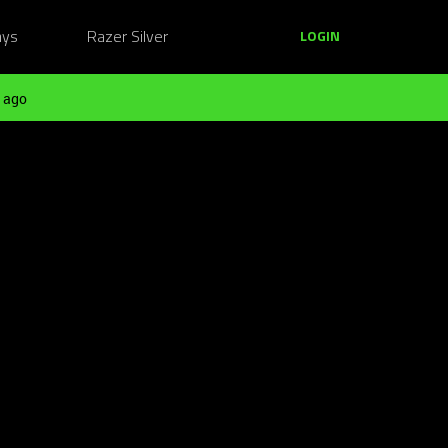
ays
Razer Silver
LOGIN
 ago