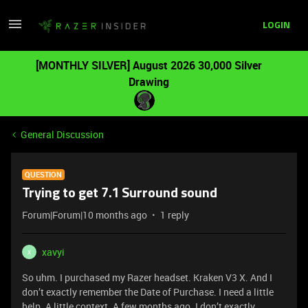
LOGIN
[MONTHLY SILVER] August 2026 30,000 Silver
Drawing
General Discussion
QUESTION
Trying to get 7.1 Surround sound
Forum|Forum|10 months ago
1 reply
xavyi
X
So uhm. I purchased my Razer headset. Kraken V3 X. And I
don’t exactly remember the Date of Purchase. I need a little
help. A little context. A few months ago. I don’t exactly