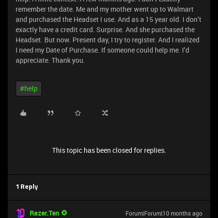
remember the date. Me and my mother went up to Walmart
and purchased the Headset I use. And as a 15 year old. I don’t
exactly have a credit card. Surprise. And she purchased the
Headset. But now. Present day, I try to register. And I realized
I need my Date of Purchase. If someone could help me. I’d
appreciate. Thank you.
#help
This topic has been closed for replies.
1 Reply
Razer.Ten
Forum|Forum|10 months ago