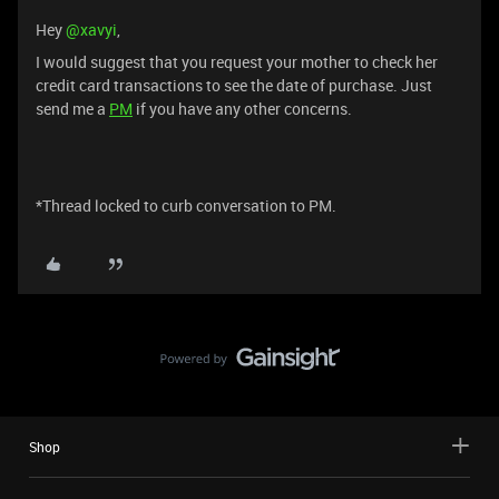
Hey ​
@xavyi
,
I would suggest that you request your mother to check her
credit card transactions to see the date of purchase. Just
send me a
PM
if you have any other concerns.
*Thread locked to curb conversation to PM.
Shop