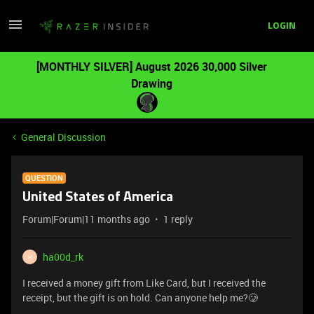
LOGIN
[MONTHLY SILVER] August 2026 30,000 Silver
Drawing
General Discussion
QUESTION
United States of America
Forum|Forum|11 months ago
1 reply
ha00d_rk
H
I received a money gift from Like Card, but I received the
receipt, but the gift is on hold. Can anyone help me?🥲