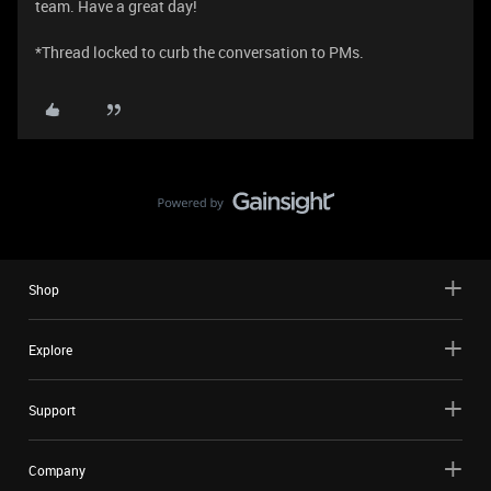
team. Have a great day!
*Thread locked to curb the conversation to PMs.
Shop
Explore
Support
Company