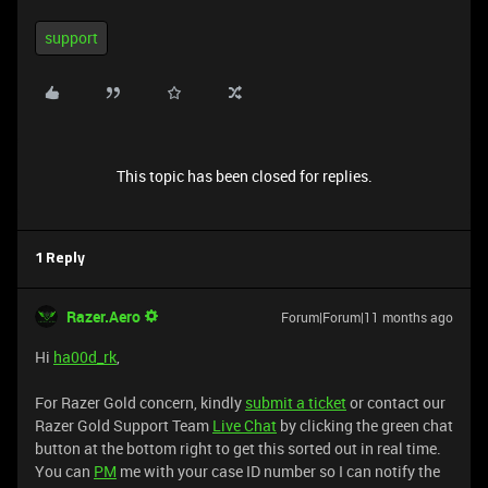
support
This topic has been closed for replies.
1 Reply
Razer.Aero
Forum|Forum|11 months ago
Hi
ha00d_rk
,
For Razer Gold concern, kindly
submit a ticket
or contact our
Razer Gold Support Team
Live Chat
by clicking the green chat
button at the bottom right to get this sorted out in real time.
You can
PM
me with your case ID number so I can notify the