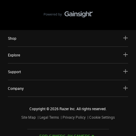
Shop
Explore
Support
Company
Copyright ©
2026
Razer Inc. All rights reserved.
Site Map
Legal Terms
Privacy Policy
Cookie Settings