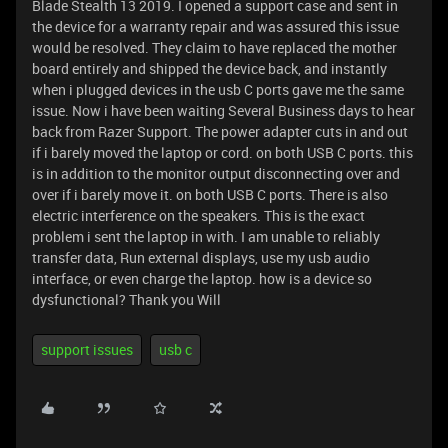
Blade Stealth 13 2019. I opened a support case and sent in
the device for a warranty repair and was assured this issue
would be resolved. They claim to have replaced the mother
board entirely and shipped the device back, and instantly
when i plugged devices in the usb C ports gave me the same
issue. Now i have been waiting Several Business days to hear
back from Razer Support. The power adapter cuts in and out
if i barely moved the laptop or cord. on both USB C ports. this
is in addition to the monitor output disconnecting over and
over if i barely move it. on both USB C ports. There is also
electric interference on the speakers. This is the exact
problem i sent the laptop in with. I am unable to reliably
transfer data, Run external displays, use my usb audio
interface, or even charge the laptop. how is a device so
dysfunctional? Thank you Will
support issues
usb c