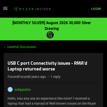
LOGIN
[MONTHLY SILVER] August 2026 30,000 Silver
Drawing
General Discussion
USB C port Connectivity issues - RMA'd
Laptop returned worse
Forum|Forum|6 years ago
1 reply
wdippolito
W
Hello, Has any one an experience like mine? I received a
laptop that had a myriad of Well known issues on the Razer