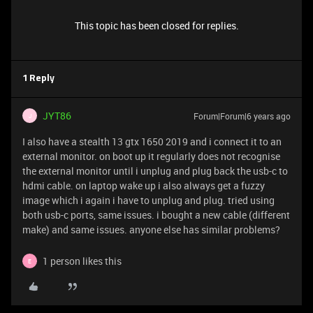
This topic has been closed for replies.
1 Reply
JYT86
Forum|Forum|6 years ago
J
I also have a stealth 13 gtx 1650 2019 and i connect it to an
external monitor. on boot up it regularly does not recognise
the external monitor until i unplug and plug back the usb-c to
hdmi cable. on laptop wake up i also always get a fuzzy
image which i again i have to unplug and plug. tried using
both usb-c ports, same issues. i bought a new cable (different
make) and same issues. anyone else has similar problems?
1 person likes this
E