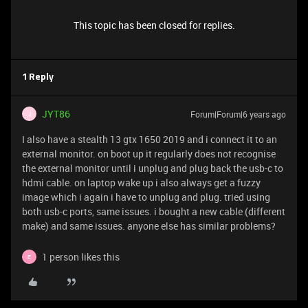
This topic has been closed for replies.
1 Reply
JYT86
Forum|Forum|6 years ago
J
I also have a stealth 13 gtx 1650 2019 and i connect it to an
external monitor. on boot up it regularly does not recognise
the external monitor until i unplug and plug back the usb-c to
hdmi cable. on laptop wake up i also always get a fuzzy
image which i again i have to unplug and plug. tried using
both usb-c ports, same issues. i bought a new cable (different
make) and same issues. anyone else has similar problems?
1 person likes this
E