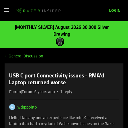
LOGIN
[MONTHLY SILVER] August 2026 30,000 Silver
Drawing
General Discussion
USB C port Connectivity issues - RMA'd
Laptop returned worse
Forum|Forum|6 years ago
1 reply
wdippolito
W
Hello, Has any one an experience like mine? I received a
laptop that had a myriad of Well known issues on the Razer