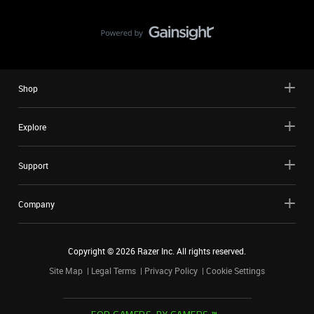
Shop
Explore
Support
Company
Copyright ©
2026
Razer Inc. All rights reserved.
Site Map
Legal Terms
Privacy Policy
Cookie Settings