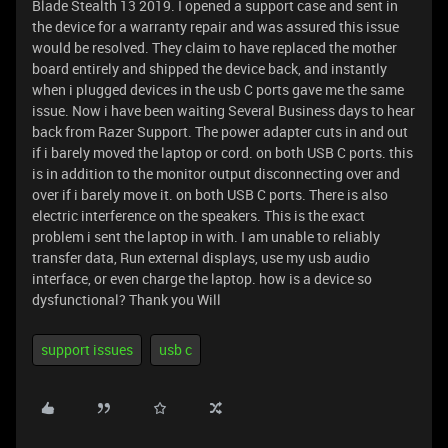
Blade Stealth 13 2019. I opened a support case and sent in
the device for a warranty repair and was assured this issue
would be resolved. They claim to have replaced the mother
board entirely and shipped the device back, and instantly
when i plugged devices in the usb C ports gave me the same
issue. Now i have been waiting Several Business days to hear
back from Razer Support. The power adapter cuts in and out
if i barely moved the laptop or cord. on both USB C ports. this
is in addition to the monitor output disconnecting over and
over if i barely move it. on both USB C ports. There is also
electric interference on the speakers. This is the exact
problem i sent the laptop in with. I am unable to reliably
transfer data, Run external displays, use my usb audio
interface, or even charge the laptop. how is a device so
dysfunctional? Thank you Will
support issues
usb c