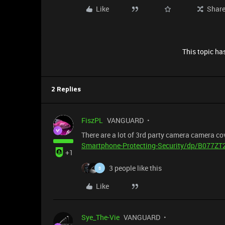
Like
Shar
This topic has
2 Replies
FiszPL
VANGUARD
There are a lot of 3rd party camera camera cov
Smartphone-Protecting-Security/dp/B077ZT
+1
3 people like this
B
Like
Sye_The-Vie
VANGUARD