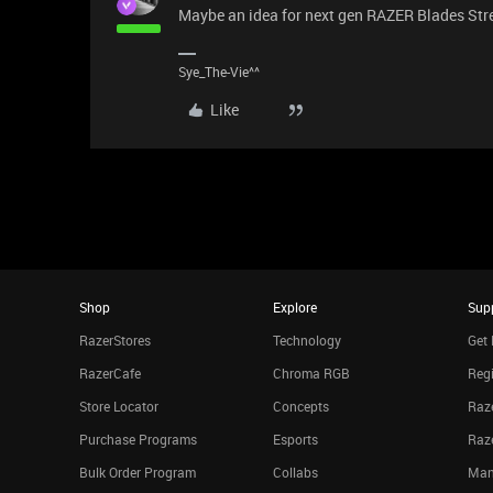
Maybe an idea for next gen RAZER Blades Str
Sye_The-Vie^^
Like
Shop
Explore
Sup
RazerStores
Technology
Get 
RazerCafe
Chroma RGB
Regi
Store Locator
Concepts
Raze
Purchase Programs
Esports
Raz
Bulk Order Program
Collabs
Man