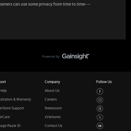
eamers can use some privacy from time to time~~
port
Company
Follow Us
Help
About Us
stration & Warranty
Careers
rStore Support
Newsroom
erCare
zVentures
age Razer ID
Contact Us