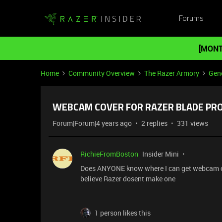
Forums
[MONT
Home
Community Overview
The Razer Armory
Gene
WEBCAM COVER FOR RAZER BLADE PRO
Forum|Forum|4 years ago
2 replies
331 views
RichieFromBoston
Insider Mini
Does ANYONE know where I can get webcam cove
believe Razer dosent make one
1 person likes this