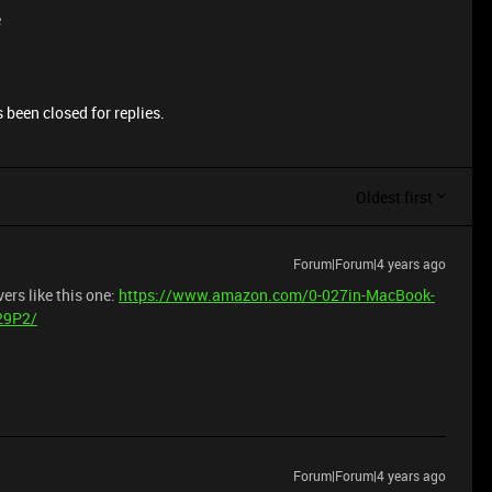
e
 been closed for replies.
Oldest first
Forum|Forum|4 years ago
ers like this one:
https://www.amazon.com/0-027in-MacBook-
29P2/
Forum|Forum|4 years ago