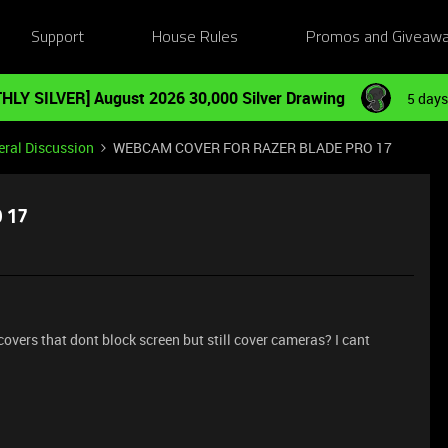
Support
House Rules
Promos and Giveaw
HLY SILVER] August 2026 30,000 Silver Drawing
5 days
ral Discussion
WEBCAM COVER FOR RAZER BLADE PRO 17
 17
rs that dont block screen but still cover cameras? I cant