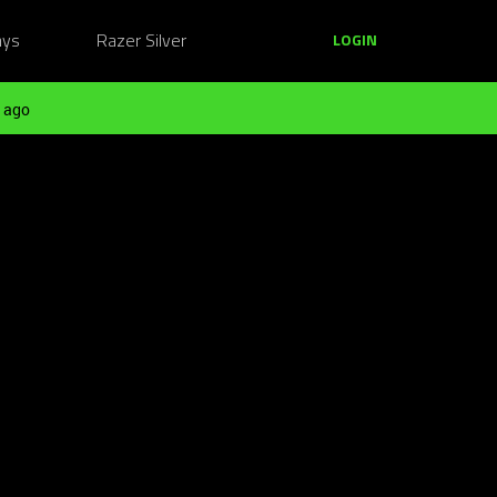
ays
Razer Silver
LOGIN
 ago