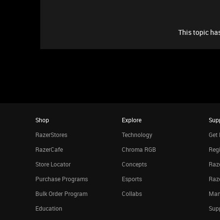
This topic has
Shop
Explore
Sup
RazerStores
Technology
Get 
RazerCafe
Chroma RGB
Regi
Store Locator
Concepts
Raze
Purchase Programs
Esports
Raz
Bulk Order Program
Collabs
Man
Education
Sup