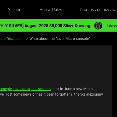
Support
House Rules
Promos and Giveaw
HLY SILVER] August 2026 30,000 Silver Drawing
3 days
ral Discussion
What about the Razer Micro-console?.
omegle
bazoocam
chatrandom
back in June a new Micro-
ve I lost some news or has it been forgotten?. thanks alexsunny
e