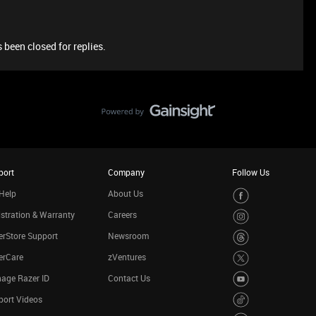
 been closed for replies.
port
Company
Follow Us
Help
About Us
stration & Warranty
Careers
rStore Support
Newsroom
erCare
zVentures
age Razer ID
Contact Us
port Videos