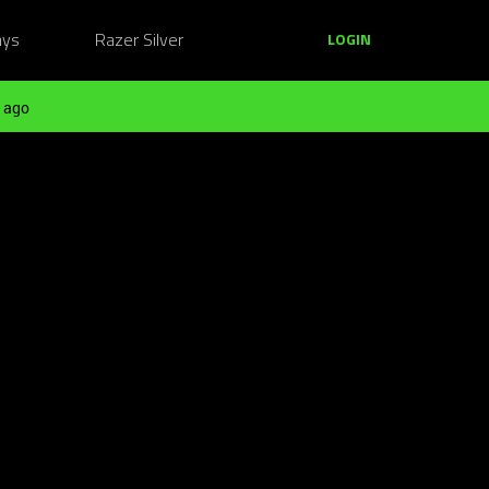
ays
Razer Silver
LOGIN
 ago