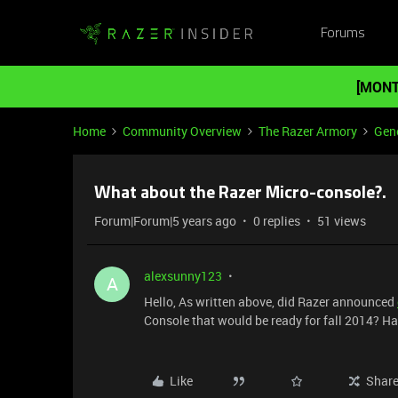
Forums
[MONT
Home
Community Overview
The Razer Armory
Gene
What about the Razer Micro-console?.
Forum|Forum|5 years ago
0 replies
51 views
alexsunny123
A
Hello, As written above, did Razer announced
Console that would be ready for fall 2014? Ha
Like
Shar