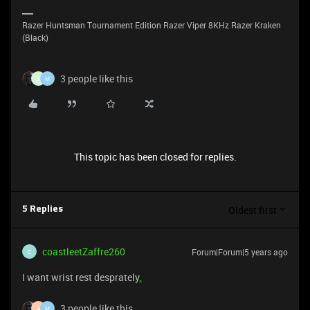
Razer Huntsman Tournament Edition Razer Viper 8KHz Razer Kraken
(Black)
3 people like this
5
M
This topic has been closed for replies.
Oldest first
5 Replies
coastleetZaffre260
Forum|Forum|5 years ago
C
I want wrist rest desprately
.
3 people like this
A
M