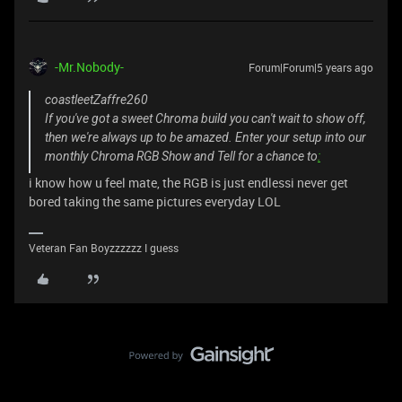
-Mr.Nobody-
Forum|Forum|5 years ago
coastleetZaffre260
If you've got a sweet Chroma build you can't wait to show off,
then we're always up to be amazed. Enter your setup into our
monthly Chroma RGB Show and Tell for a chance to
:
i know how u feel mate, the RGB is just endlessi never get
bored taking the same pictures everyday LOL
Veteran Fan Boyzzzzzz I guess