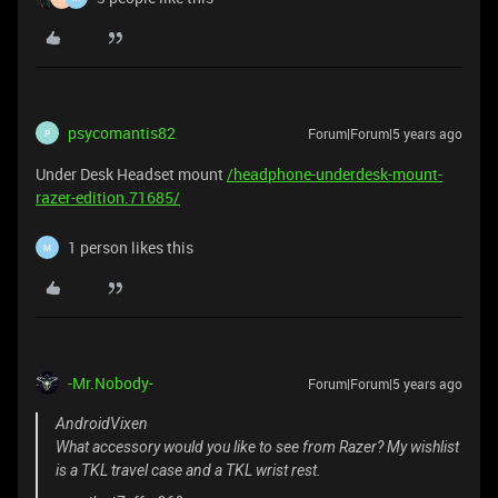
psycomantis82
Forum|Forum|5 years ago
P
Under Desk Headset mount
/headphone-underdesk-mount-
razer-edition.71685/
1 person likes this
M
-Mr.Nobody-
Forum|Forum|5 years ago
AndroidVixen
What accessory would you like to see from Razer? My wishlist
is a TKL travel case and a TKL wrist rest.