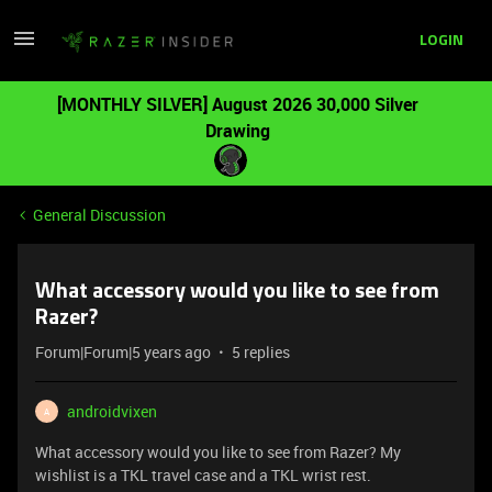
LOGIN
[MONTHLY SILVER] August 2026 30,000 Silver
Drawing
General Discussion
What accessory would you like to see from
Razer?
Forum|Forum|5 years ago
5 replies
androidvixen
A
What accessory would you like to see from Razer? My
wishlist is a TKL travel case and a TKL wrist rest.