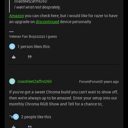
coastleetZaffre260
I want wrist rest desprately
.
Amazon
you can check here, but i would like for razer to have
an upgrade on
discontinued
device personally
Veteran Fan Boyzzzzzz I guess
1 person likes this
M
coastleetZaffre260
Forum|Forum|5 years ago
C
If you've got a sweet Chroma build you can't wait to show off,
then we're always up to be amazed. Enter your setup into our
monthly Chroma RGB Show and Tell for a chance to
:
2 people like this
M