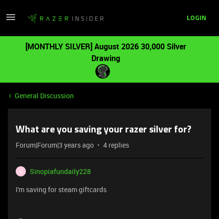
LOGIN
[MONTHLY SILVER] August 2026 30,000 Silver
Drawing
General Discussion
What are you saving your razer silver for?
Forum|Forum|3 years ago
4 replies
Sinopiafundaily228
S
I'm saving for steam giftcards