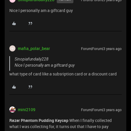
Nice I personally am a giftcard guy
mafia_polar_bear
Forum|Forum|3 years ago
M
Sinopiafundaily228
Nice I personally am a giftcard guy
what type of card like a subsription card or a discount card
mini2109
Forum|Forum|3 years ago
Razer Phantom Pudding Keycap
When I finally collected
what I was collecting for, it turns out that I have to pay