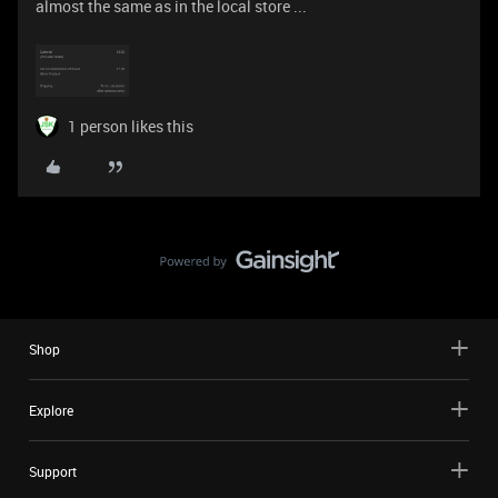
almost the same as in the local store ...
1 person likes this
Shop
Explore
Support