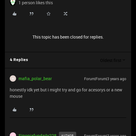
1 person likes this
This topic has been closed for replies.
Oldest first
4 Replies
mafia_polar_bear
Forum|Forum|3 years ago
M
honestly idk yet but i might try and go for acesorys or a new
mouse
Sinopiafundaily228
Forum|Forum|3 years ago
AUTHOR
S