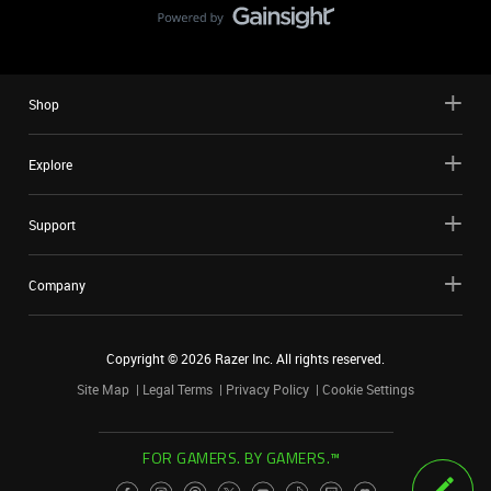
Shop
Explore
Support
Company
Copyright ©
2026
Razer Inc. All rights reserved.
Site Map
Legal Terms
Privacy Policy
Cookie Settings
FOR GAMERS. BY GAMERS.™