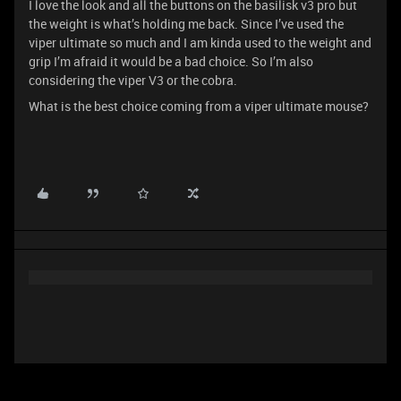
I love the look and all the buttons on the basilisk v3 pro but
the weight is what’s holding me back. Since I’ve used the
viper ultimate so much and I am kinda used to the weight and
grip I’m afraid it would be a bad choice. So I’m also
considering the viper V3 or the cobra.
What is the best choice coming from a viper ultimate mouse?