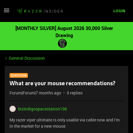
LOGIN
[MONTHLY SILVER] August 2026 30,000 Silver
Drawing
General Discussion
QUESTION
What are your mouse recommendations?
Forum|Forum|7 months ago
0 replies
bizIndigospacestation196
B
My razer viper ultimate is only usable via cable now and I’m
in the market for a new mouse.