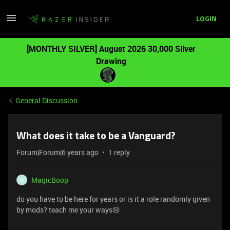
LOGIN
[MONTHLY SILVER] August 2026 30,000 Silver
Drawing
General Discussion
What does it take to be a Vanguard?
Forum|Forum|6 years ago
1 reply
MagicBoop
M
do you have to be here for years or is it a role randomly given
by mods? teach me your ways😢