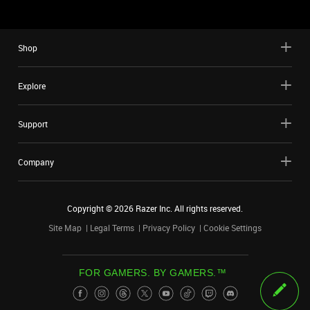
Shop
Explore
Support
Company
Copyright ©
2026
Razer Inc. All rights reserved.
Site Map
Legal Terms
Privacy Policy
Cookie Settings
FOR GAMERS. BY GAMERS.™