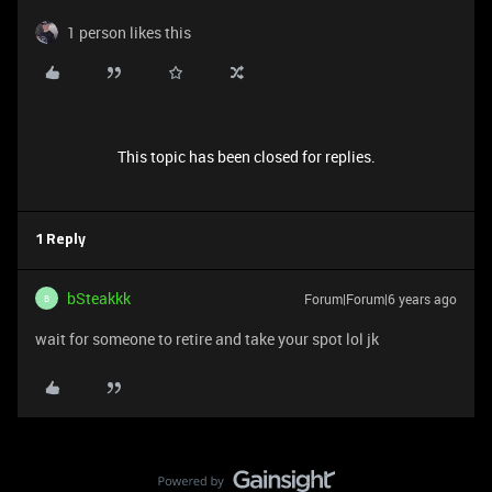
1 person likes this
This topic has been closed for replies.
1 Reply
bSteakkk
Forum|Forum|6 years ago
B
wait for someone to retire and take your spot lol jk