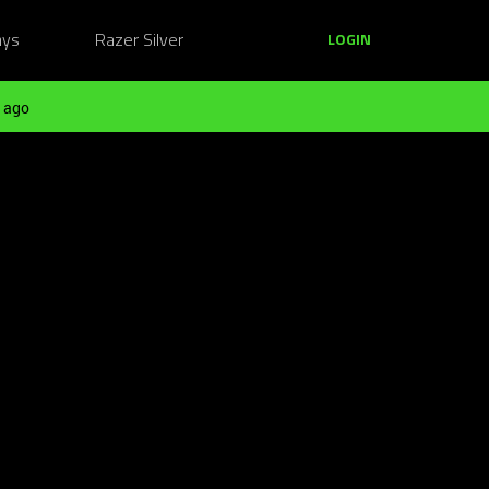
ays
Razer Silver
LOGIN
 ago