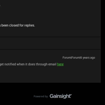
e
 been closed for replies.
Forum|Forum|6 years ago
get notified when it does through email
here