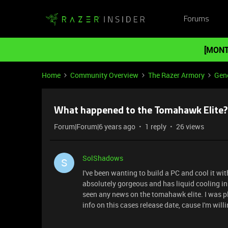
Forums
[MONT
Home
Community Overview
The Razer Armory
Gene
What happened to the Tomahawk Elite?
Forum|Forum|6 years ago
1 reply
26 views
SolShadows
S
I've been wanting to build a PC and cool it w
absolutely gorgeous and has liquid cooling in
seen any news on the tomahawk elite. I was p
info on this cases release date, cause I'm willi