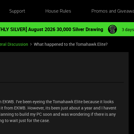
Support
House Rules
Promos and Giveaw
HLY SILVER] August 2026 30,000 Silver Drawing
3 days
ral Discussion
What happened to the Tomahawk Elite?
ith EKWB. I've been eyeing the Tomahawk Elite because it looks
 it from EKWB. However, its been just about a year and I havent
lanning to build my PC soon and was wondering if there is any
ng to wait just for the case.