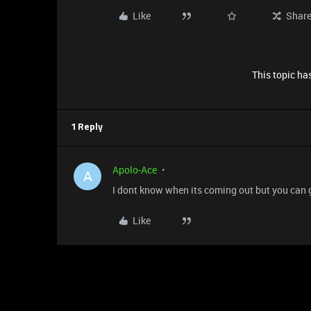
Like
Shar
This topic has
1 Reply
Apolo-Ace
A
I dont know when its coming out but you can 
Like