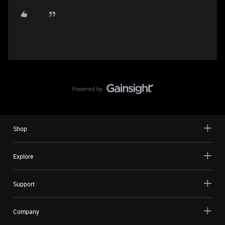
Shop
Explore
Support
Company