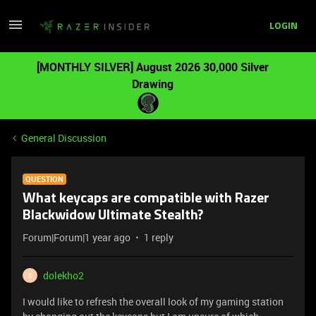
LOGIN
[MONTHLY SILVER] August 2026 30,000 Silver
Drawing
General Discussion
QUESTION
What keycaps are compatible with Razer
Blackwidow Ultimate Stealth?
Forum|Forum|1 year ago
1 reply
dolekho2
D
I would like to refresh the overall look of my gaming station