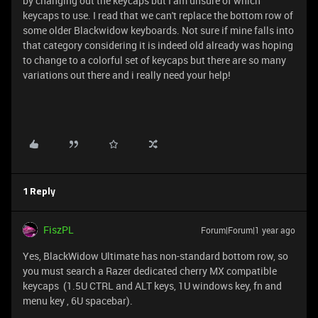
by changing out the keycaps but I am unsure of which
keycaps to use. I read that we can't replace the bottom row of
some older Blackwidow keyboards. Not sure if mine falls into
that category considering it is indeed old already was hoping
to change to a colorful set of keycaps but there are so many
variations out there and i really need your help!
1 Reply
FiszPL
Forum|Forum|1 year ago
Yes, BlackWidow Ultimate has non-standard bottom row, so
you must search a Razer dedicated cherry MX compatible
keycaps (1.5U CTRL and ALT keys, 1U windows key, fn and
menu key , 6U spacebar).