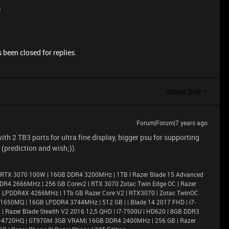
e
 been closed for replies.
Oldest first
Forum|Forum|7 years ago
th 2 TB3 ports for ultra fine display, bigger psu for supporting
 (prediction and wish;)).
 RTX 3070 100W | 16GB DDR4 3200MHz | 1TB l Razer Blade 15 Advanced
DR4 2666MHz | 256 GB Corev2 | RTX 3070 Zotac Twin Edge OC | Razer
6GB LPDDR4X 4266MHz | 1Tb GB Razer Core V2 | RTX3070 | Zotac TwinOC
X 1650MQ | 16GB LPDDR4 3744MHz | 512 GB | | Blade 14 2017 FHD | i7-
 Razer Blade Stealth V2 2016 12,5 QHD | i7-7500U | HD620 | 8GB DDR3
i7–4720HQ | GT970M 3GB VRAM| 16GB DDR4 2400MHz | 256 GB | Razer