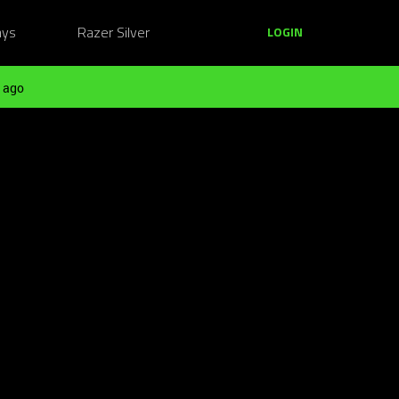
ays
Razer Silver
LOGIN
 ago