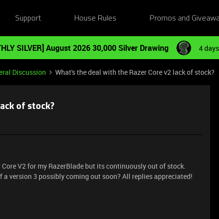
Support
House Rules
Promos and Giveaw
HLY SILVER] August 2026 30,000 Silver Drawing
4 days
ral Discussion
What's the deal with the Razer Core v2 lack of stock?
ack of stock?
r Core V2 for my RazerBlade but its continuously out of stock.
of a version 3 possibly coming out soon? All replies appreciated!