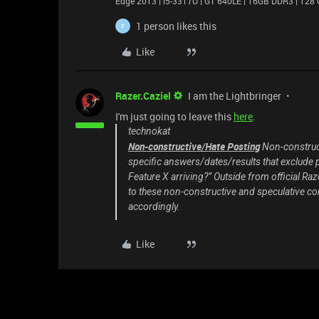
Edge 2013 | i5-3317U | GT 640LE | 16GB DDR3 | 128 
1 person likes this
F
Like
Razer.Caziel
I am the Lightbringer
I'm just going to leave this
here
.
technokat
Non-constructive/Hate Posting
Non-construct
specific answers/dates/results that exclude 
Feature X arriving?” Outside from official Raz
to these non-constructive and speculative c
accordingly.
Like