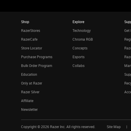
Shop
Explore
Sup
RazerStores
Technology
Get 
RazerCafe
Chroma RGB
Regi
Store Locator
Concepts
Raze
Purchase Programs
Esports
Raz
Bulk Order Program
Collabs
Man
Education
Sup
Only at Razer
Rec
Razer Silver
Acce
Affiliate
Newsletter
Copyright ©
2026
Razer Inc. All rights reserved.
Site Map