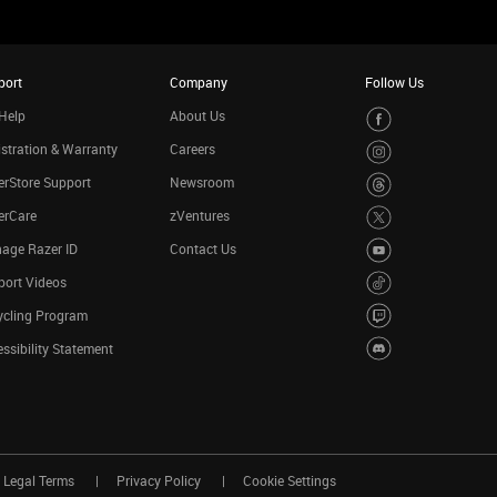
port
Company
Follow Us
Help
About Us
stration & Warranty
Careers
rStore Support
Newsroom
erCare
zVentures
age Razer ID
Contact Us
port Videos
ycling Program
ssibility Statement
Legal Terms
Privacy Policy
Cookie Settings