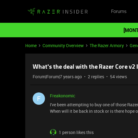
Forums
[MONT
Home
Community Overview
The Razer Armory
Gene
What's the deal with the Razer Core v2 l
Forum|Forum|7 years ago
2 replies
54 views
Freakonomic
F
I've been attempting to buy one of those Raze
When will it be back in stock or is there hope 
1 person likes this