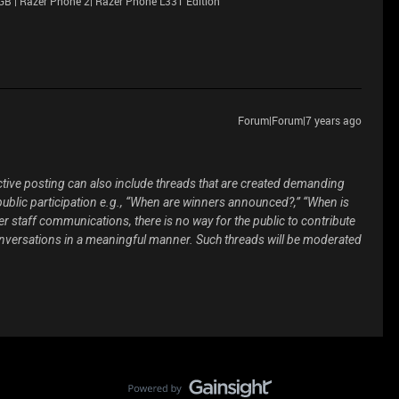
GB | Razer Phone 2| Razer Phone L33T Edition
Forum|Forum|7 years ago
ive posting can also include threads that are created demanding
public participation e.g., “When are winners announced?,” “When is
er staff communications, there is no way for the public to contribute
onversations in a meaningful manner. Such threads will be moderated