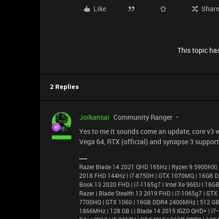
Like
Shar
This topic has
2 Replies
Joikansai
Community Ranger
Yes to me it sounds come an update, core v3 wi
Vega 64, RTX (official) and synapse 3 support
Razer Blade 14 2021 QHD 165Hz | Ryzen 9 5900HX|
2018 FHD 144Hz | i7-8750H | GTX 1070MQ | 16GB D
Book 13 2020 FHD | i7-1165g7 | Intel Xe 96EU | 1
Razer | Blade Stealth 13 2019 FHD | i7-1065g7 | GT
7700HQ | GTX 1060 | 16GB DDR4 2400MHz | 512 GB |
1866MHz | 128 GB | | Blade 14 2015 IGZO QHD+ | 