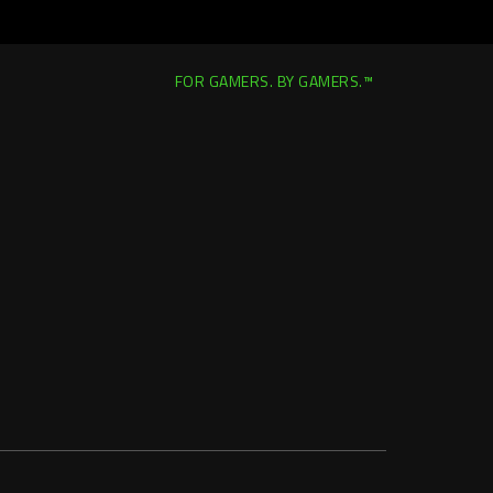
FOR GAMERS. BY GAMERS.™