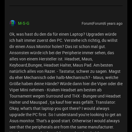
M-S-G
Forum|Forum|6 years ago
Ok, was hast du den da für einen Laptop? Upgraden würde
ich halt immer zuerst den PC. Verstehe ich richtig, du willst
dir einen Asus Monitor holen? Das ist schon mal gut.
Ansonsten würde ich bei der Peripherie immer sehen, das
alles von einem Hersteller ist. Headset, Maus,
Keyboard,Bungee, Headset Halter, Maus Pad. Am besten
natürlich alles von Razer. - Tastatur, schwer zu sagen. Magst
du eher Mechanisch oder halb-Mechanisch? - Maus, welche
Größe haben deine Hände? Würde dann hier die Viper oder die
Viper Mini nehmen - Kraken Headset am besten ab
Tournament wegen Surround und THX - Bungee und Headset
Halter und Mauspad , tja kauf hier was gefällt. Translator:
Okay, what's that laptop you got there? I would always
upgrade the PC first. So I understand you're looking to get an
Asus monitor. That's a good start. Otherwise I would always
see that the peripherals are from the same manufacturer.