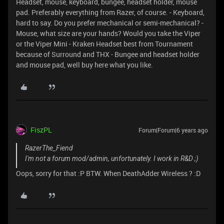
Headset, mouse, keyboard, bungee, headset holder, mouse
pad. Preferably everything from Razer, of course. - Keyboard,
hard to say. Do you prefer mechanical or semi-mechanical? -
Mouse, what size are your hands? Would you take the Viper
or the Viper Mini - Kraken Headset best from Tournament
because of Surround and THX - Bungee and headset holder
and mouse pad, well buy here what you like.
FiszPL
Forum|Forum|6 years ago
RazerThe_Fiend
I'm not a forum mod/admin, unfortunately. I work in R&D ;)
Oops, sorry for that :P BTW. When DeathAdder Wireless ? :D