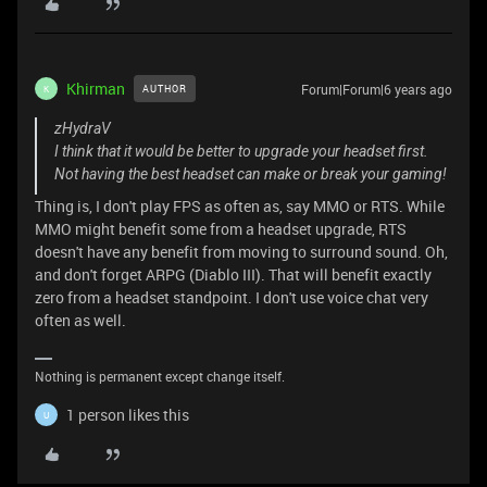
Khirman
Forum|Forum|6 years ago
AUTHOR
K
zHydraV
I think that it would be better to upgrade your headset first.
Not having the best headset can make or break your gaming!
Thing is, I don't play FPS as often as, say MMO or RTS. While
MMO might benefit some from a headset upgrade, RTS
doesn't have any benefit from moving to surround sound. Oh,
and don't forget ARPG (Diablo III). That will benefit exactly
zero from a headset standpoint. I don't use voice chat very
often as well.
Nothing is permanent except change itself.
1 person likes this
U