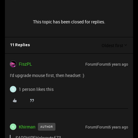
This topic has been closed for replies.
Oldest first
11 Replies
FiszPL
Forum|Forum|6 years ago
I'd upgrade mouse first, then headset :)
1 person likes this
D
Khirman
Forum|Forum|6 years ago
AUTHOR
K