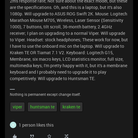
2ms response rate; Not sure about the exact model, but these
are the specifications. Oh, and this is a laptop, but it's also
1080p. Will upgrade to ASUS ROG Swift 2K. Mouse: Logitech
Marathon Mouse M705, Wireless, Laser Sensor (Sensitivity
1000), 7 buttons, tilt scroll, 36-month battery, 2.4GHz
receiver; I plan on upgrading to a normal Viper. Will upgrade
to Viper. Headset: stock headphones; These work for now, but
I have to use the onboard mic on the laptop. Will upgrade to
Kraken TE OR Tiamat 7.1 V2. Keyboard: Logitech G15,
Membrane, six macro keys, LCD statistics monitor, full size,
multimedia keys; I'm pretty happy with it, but it's a membrane
keyboard and I probably need to upgrade it to play
competitively. Will upgrade to Huntsman TE.
Nothing is permanent except change itself.
viper
huntsman te
kraken te
1 person likes this
D