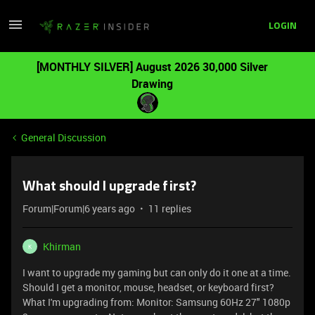
LOGIN
[MONTHLY SILVER] August 2026 30,000 Silver
Drawing
General Discussion
What should I upgrade first?
Forum|Forum|6 years ago
11 replies
Khirman
K
I want to upgrade my gaming but can only do it one at a time.
Should I get a monitor, mouse, headset, or keyboard first?
What I'm upgrading from: Monitor: Samsung 60Hz 27" 1080p