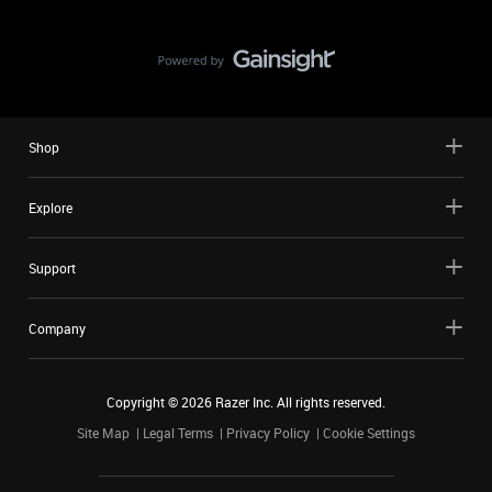
Shop
Explore
Support
Company
Copyright ©
2026
Razer Inc. All rights reserved.
Site Map
Legal Terms
Privacy Policy
Cookie Settings