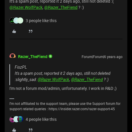
It's a spam post, reported it 2 days ago, still not deleted :(
@Razer.WolfPack
,
@Razer_TheFiend
? :)
3 people like this
D
C
Razer_TheFiend
Forum|Forum|6 years ago
FiszPL
It's a spam post, reported it 2 days ago, still not deleted
:slightly_sad:
@Razer.WolfPack
,
@Razer_TheFiend
? :)
I'm not a forum mod/admin, unfortunately. I work in R&D ;)
I'm not affiliated to the support team, please use the Support forum for
support related queries : https://insider.razer.com/razer-support-45
4 people like this
D