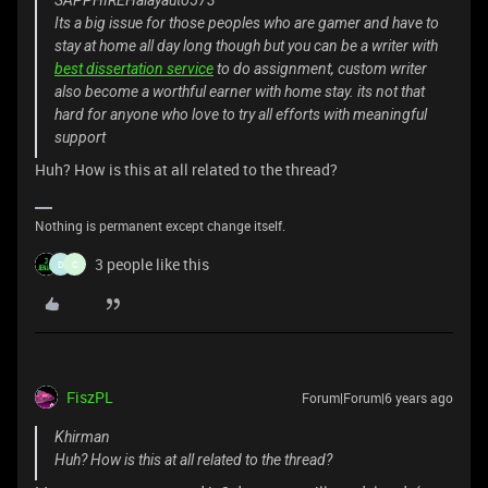
SAPPHIREHalayauto573
Its a big issue for those peoples who are gamer and have to
stay at home all day long though but you can be a writer with
best dissertation service
to do assignment, custom writer
also become a worthful earner with home stay. its not that
hard for anyone who love to try all efforts with meaningful
support
Huh? How is this at all related to the thread?
Nothing is permanent except change itself.
3 people like this
D
C
FiszPL
Forum|Forum|6 years ago
Khirman
Huh? How is this at all related to the thread?