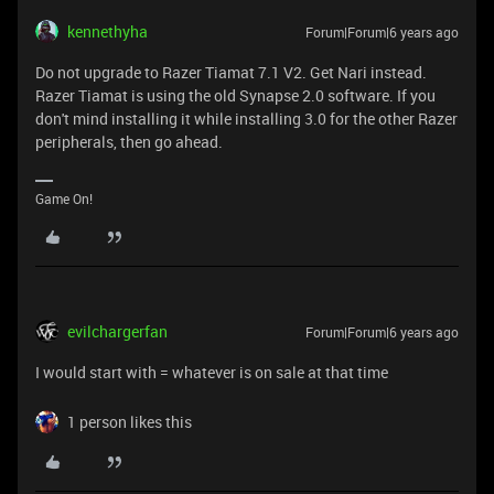
kennethyha
Forum|Forum|6 years ago
Do not upgrade to Razer Tiamat 7.1 V2. Get Nari instead.
Razer Tiamat is using the old Synapse 2.0 software. If you
don't mind installing it while installing 3.0 for the other Razer
peripherals, then go ahead.
Game On!
evilchargerfan
Forum|Forum|6 years ago
I would start with = whatever is on sale at that time
1 person likes this