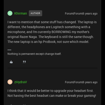
Khirman
Forum|Forum|6 years ago
AUTHOR
K
I want to mention that some stuff has changed. The laptop is
different, the headphones are Logitech something with a
microphone, and I'm currently BORROWING my mother's
original Razer Naga. The keyboard is still the same though.
The new laptop is an hp ProBook, not sure which model.
Nothing is permanent except change itself.
zHydraV
Forum|Forum|6 years ago
Z
I think that it would be better to upgrade your headset first.
Not having the best headset can make or break your gaming!