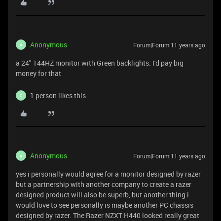
Anonymous
Forum|Forum|11 years ago
A
a 24" 144HZ monitor with Green backlights. I'd pay big
money for that
1 person likes this
C
Anonymous
Forum|Forum|11 years ago
A
yes i personally would agree for a monitor designed by razer
but a partnership with another company to create a razer
designed product will also be superb, but another thing i
would love to see personally is maybe another PC chassis
designed by razer. The Razer NZXT H440 looked really great