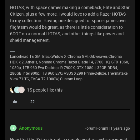
HOTAS, with space games making a comeback, Elite and Star
Citizen, plus a few more, I would love to add a Razer HOTAS
to my collection. Having one designed for space games over
flightsim would be great, as there is little consideration to
6DOF on a normal HOTAS, and other things like power and
shield management.
Lancehead TE GM, BlackWidow X Chroma GM, Orbweaver, Chroma
HDK x 2, Atheris, Nommo Chroma Razer Blade 14, 7700 HQ, GTX 1060,
1080p, 1TB 960 Evo Desktop I9 7900X, GTX 1080ti, 32GB DDR4,
280GB Intel 900p,1TB 960 EVO, ASUS X299 Prime-Deluxe, Thermatake
View 71 TG, EVGA T2 1000W, Custom Loop
15 people like this
K
U
Anonymous
Forum|Forum|11 years ago
A
Now that the Seiren is out, a complementary webcam would