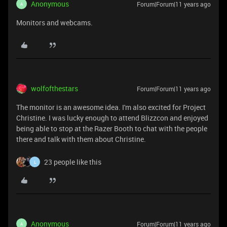
Anonymous
Forum|Forum|11 years ago
A
Monitors and webcams.
wolfofthestars
Forum|Forum|11 years ago
The monitor is an awesome idea. I'm also excited for Project
Christine. I was lucky enough to attend Blizzcon and enjoyed
being able to stop at the Razer Booth to chat with the people
there and talk with them about Christine.
23 people like this
L
Anonymous
Forum|Forum|11 years ago
A