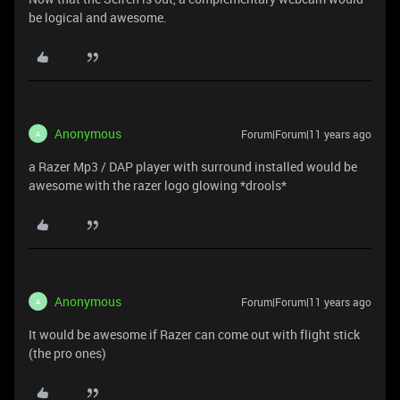
be logical and awesome.
Anonymous
Forum|Forum|11 years ago
A
a Razer Mp3 / DAP player with surround installed would be
awesome with the razer logo glowing *drools*
Anonymous
Forum|Forum|11 years ago
A
It would be awesome if Razer can come out with flight stick
(the pro ones)