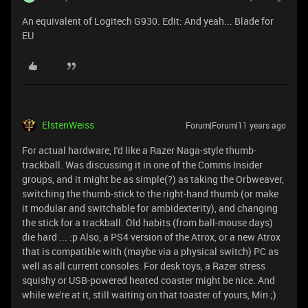
An equivalent of Logitech G930. Edit: And yeah... Blade for
EU
ElstenWeiss
Forum|Forum|11 years ago
For actual hardware, I'd like a Razer Naga-style thumb-
trackball. Was discussing it in one of the Comms Insider
groups, and it might be as simple(?) as taking the Orbweaver,
switching the thumb-stick to the right-hand thumb (or make
it modular and switchable for ambidexterity), and changing
the stick for a trackball. Old habits (from ball-mouse days)
die hard ... :p Also, a PS4 version of the Atrox, or a new Atrox
that is compatible with (maybe via a physical switch) PC as
well as all current consoles. For desk toys, a Razer stress
squishy or USB-powered heated coaster might be nice. And
while we're at it, still waiting on that toaster of yours, Min ;)