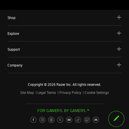
Shop
Explore
Support
Company
Copyright ©
2026
Razer Inc. All rights reserved.
Site Map
Legal Terms
Privacy Policy
Cookie Settings
FOR GAMERS. BY GAMERS.™