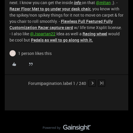
next. I know you can get the inside
info
on that
@mltan
;). -
Razer Floor Mat to go under your desk chair
,
you know with
the spikey/non spikey things for it not to move on carpet & for
you chair to roll smoothly. -
Flawless Full Featured Fully
Customization Razer capture card
w/ life time Xsplit license.
- I also like
@Jspartan22
Idea as well a
Racing wheel
would
be cool but
Pedals as well to go along with it.
1 person likes this
J
Forum|pagination.label 1 / 240