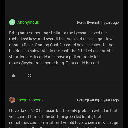
Anonymous
Forum|Forum|11 years ago
A
Bring back something similar to the Lycosa! I loved the
rubberized keys and overall feel, was sad to see it go. How
about a Razer Gaming Chair? It could have speakers in the
headrest, a subwoofer in the chair that's linked to controller
vibration etc. It could also have a pull out table for
mouse/keyboard or something. That could be cool.
megatronends
Forum|Forum|11 years ago
I love Razer NZXT chassis but the only problem with it is that
you cannot turn off the bottom green led lights, that
sometimes causes irritation. I would love to see a new design