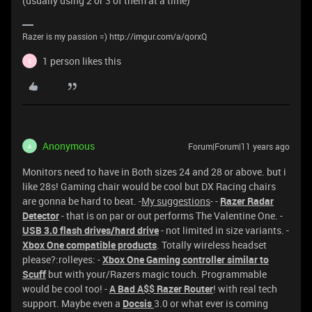
(usually using 2 or 3 of them at a time)
Razer is my passion =) http://imgur.com/a/qorxQ
1 person likes this
S
Anonymous
Forum|Forum|11 years ago
A
Monitors need to have in Both sizes 24 and 28 or above. but i
like 28s! Gaming chair would be cool but DX Racing chairs
are gonna be hard to beat. -
My suggestions
- -
Razer Radar
Detector
- that is on par or out performs The Valentine One. -
USB 3.0 flash drives
/hard drive
- not limited in size variants. -
Xbox One compatible products
. Totally wireless headset
please?:rolleyes: -
Xbox One Gaming controller similar to
Scuff
but with your/Razers magic touch. Programmable
would be cool too! -
A Bad A$$ Razer Router
! with real tech
support. Maybe even a
Docsis
3.0 or what ever is coming