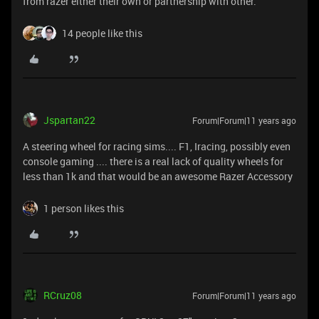
from razer either their own or partnership with other.
14 people like this
Jspartan22
Forum|Forum|11 years ago
A steering wheel for racing sims.... F1, Iracing, possibly even
console gaming .... there is a real lack of quality wheels for
less than 1k and that would be an awesome Razer Accessory
1 person likes this
RCruz08
Forum|Forum|11 years ago