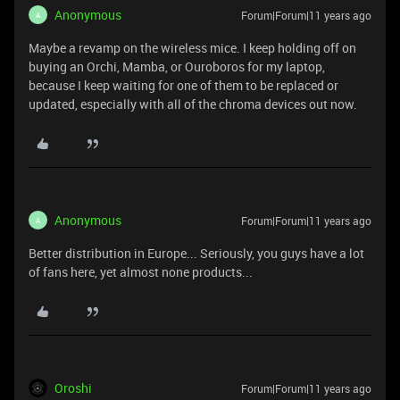
Anonymous
Forum|Forum|11 years ago
A
Maybe a revamp on the wireless mice. I keep holding off on
buying an Orchi, Mamba, or Ouroboros for my laptop,
because I keep waiting for one of them to be replaced or
updated, especially with all of the chroma devices out now.
Anonymous
Forum|Forum|11 years ago
A
Better distribution in Europe... Seriously, you guys have a lot
of fans here, yet almost none products...
Oroshi
Forum|Forum|11 years ago