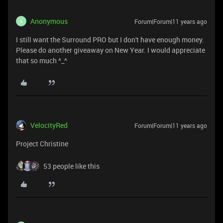
Anonymous
Forum|Forum|11 years ago
A
I still want the Surround PRO but I don't have enough money.
Please do another giveaway on New Year. I would appreciate
that so much ^_^
VelocityRed
Forum|Forum|11 years ago
Project Christine
53 people like this