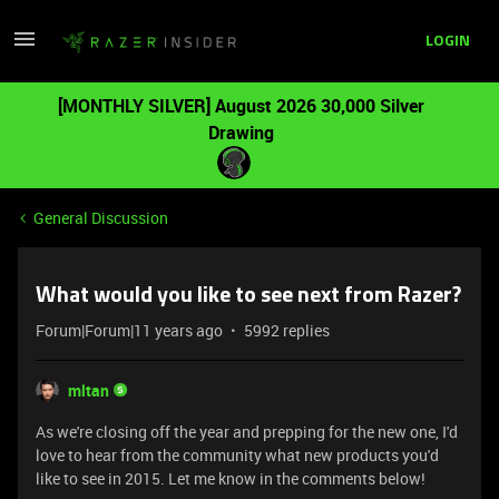
LOGIN
[MONTHLY SILVER] August 2026 30,000 Silver
Drawing
General Discussion
What would you like to see next from Razer?
Forum|Forum|11 years ago
5992 replies
mltan
As we're closing off the year and prepping for the new one, I'd
love to hear from the community what new products you'd
like to see in 2015. Let me know in the comments below!