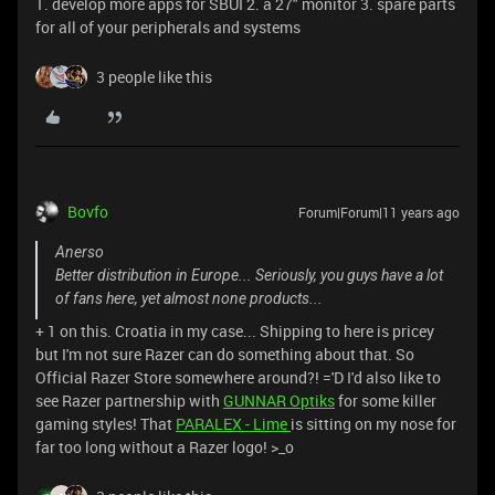
1. develop more apps for SBUI 2. a 27" monitor 3. spare parts
for all of your peripherals and systems
3 people like this
Bovfo
Forum|Forum|11 years ago
Anerso
Better distribution in Europe... Seriously, you guys have a lot
of fans here, yet almost none products...
+ 1 on this. Croatia in my case... Shipping to here is pricey
but I'm not sure Razer can do something about that. So
Official Razer Store somewhere around?! ='D I'd also like to
see Razer partnership with
GUNNAR Optiks
for some killer
gaming styles! That
PARALEX - Lime
is sitting on my nose for
far too long without a Razer logo! >_o