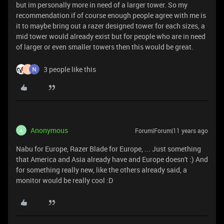
but im personally more in need of a larger tower. So my
recommendation if of course enough people agree with me is
it to maybe bring out a razer designed tower for each sizes, a
mid tower would already exist but for people who are in need
of larger or even smaller towers then this would be great.
3 people like this
L
Anonymous
Forum|Forum|11 years ago
A
Nabu for Europe, Razer Blade for Europe, ... Just something
that America and Asia already have and Europe doesn't :) And
for something really new, like the others already said, a
monitor would be really cool :D