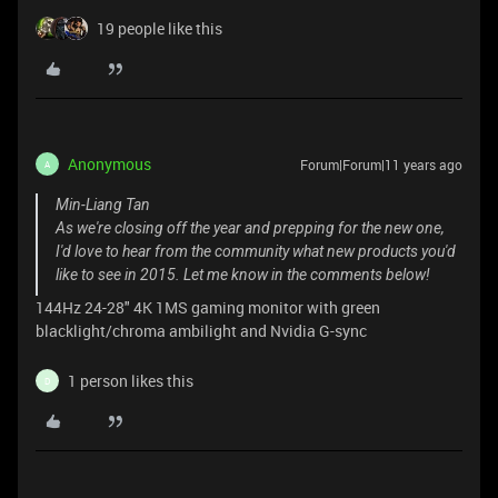
19 people like this
Anonymous
Forum|Forum|11 years ago
A
Min-Liang Tan
As we're closing off the year and prepping for the new one,
I'd love to hear from the community what new products you'd
like to see in 2015. Let me know in the comments below!
144Hz 24-28" 4K 1MS gaming monitor with green
blacklight/chroma ambilight and Nvidia G-sync
1 person likes this
D