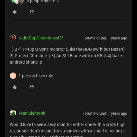
3 people like this
R
radioSapGreenbase431
Forum|Forum|11 years ago
1) 27" 1440p G Sync monitor (LIke the ROG swift but Razer!)
2) Project Christine ;) 3) An SLI Blade with no SBUI 4) Razer
android phone :p
1 person likes this
H
Frankdehtank
Forum|Forum|11 years ago
Would love to see a sexy monitor either one with a crazy high
rez or one that's meant for streamers with a small or no bezel