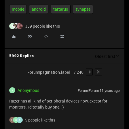
mobile
android
tartarus
synapse
359 people like this
R
Oldest first
5992 Replies
Forum|pagination.label 1 / 240
Anonymous
Forum|Forum|11 years ago
A
Razer has all kind of peripheral devices now, except for
monitors. I'd totally buy one. :)
5 people like this
C
E