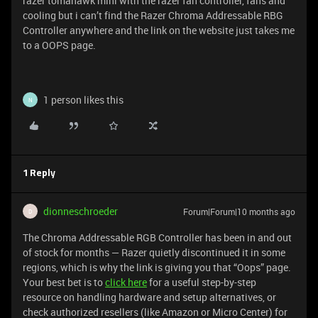
razer tomahawk mini with the razer fan controller, fans and
cooling but i can’t find the Razer Chroma Addressable RBG
Controller anywhere and the link on the website just takes me
to a OOPS page.
1 person likes this
N
1 Reply
dionneschroeder
Forum|Forum|10 months ago
D
The Chroma Addressable RGB Controller has been in and out
of stock for months — Razer quietly discontinued it in some
regions, which is why the link is giving you that “Oops” page.
Your best bet is to
click here
for a useful step-by-step
resource on handling hardware and setup alternatives, or
check authorized resellers (like Amazon or Micro Center) for