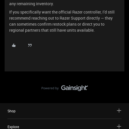
any remaining inventory.
If you specifically want the official Razer controller, I’d still
recommend reaching out to Razer Support directly — they
can sometimes confirm restock plans or direct you to
regional partners that still have units available.
Shop
Explore