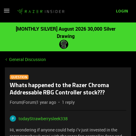
LOGIN
[MONTHLY SILVER] August 2026 30,000 Silver
Drawing
General Discussion
QUESTION
Whats happened to the Razer Chroma
Addressable RBG Controller stock???
Forum|Forum|1 year ago
1 reply
todayStrawberrysleek338
Hi, wondering if anyone could help i’v just invested in the