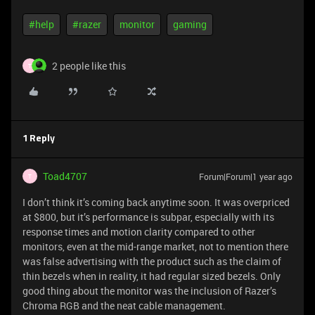
#help
#razer
monitor
gaming
2 people like this
T
1 Reply
Toad4707
Forum|Forum|1 year ago
T
I don’t think it’s coming back anytime soon. It was overpriced
at $800, but it’s performance is subpar, especially with its
response times and motion clarity compared to other
monitors, even at the mid-range market, not to mention there
was false advertising with the product such as the claim of
thin bezels when in reality, it had regular sized bezels. Only
good thing about the monitor was the inclusion of Razer’s
Chroma RGB and the neat cable management.