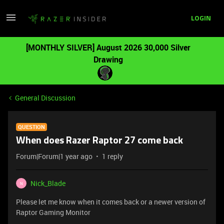
LOGIN
[MONTHLY SILVER] August 2026 30,000 Silver
Drawing
General Discussion
QUESTION
When does Razer Raptor 27 come back
Forum|Forum|1 year ago
1 reply
Nick_Blade
N
Please let me know when it comes back or a newer version of
Raptor Gaming Monitor