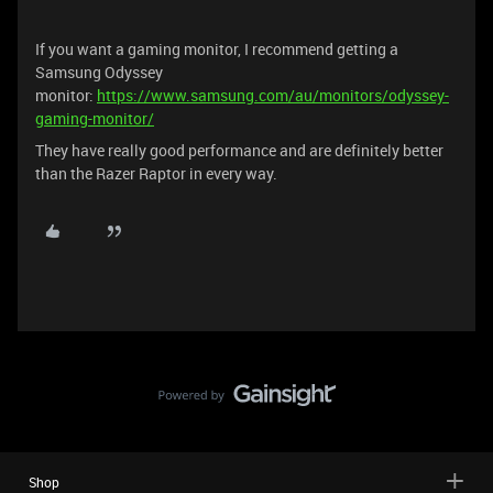
If you want a gaming monitor, I recommend getting a
Samsung Odyssey
monitor:
https://www.samsung.com/au/monitors/odyssey-
gaming-monitor/
They have really good performance and are definitely better
than the Razer Raptor in every way.
Shop