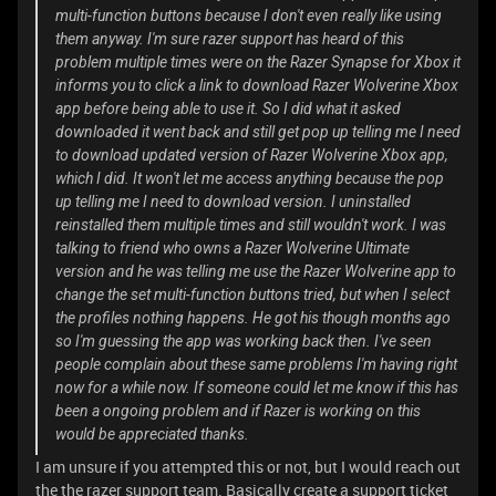
multi-function buttons because I don't even really like using
them anyway. I'm sure razer support has heard of this
problem multiple times were on the Razer Synapse for Xbox it
informs you to click a link to download Razer Wolverine Xbox
app before being able to use it. So I did what it asked
downloaded it went back and still get pop up telling me I need
to download updated version of Razer Wolverine Xbox app,
which I did. It won't let me access anything because the pop
up telling me I need to download version. I uninstalled
reinstalled them multiple times and still wouldn't work. I was
talking to friend who owns a Razer Wolverine Ultimate
version and he was telling me use the Razer Wolverine app to
change the set multi-function buttons tried, but when I select
the profiles nothing happens. He got his though months ago
so I'm guessing the app was working back then. I've seen
people complain about these same problems I'm having right
now for a while now. If someone could let me know if this has
been a ongoing problem and if Razer is working on this
would be appreciated thanks.
I am unsure if you attempted this or not, but I would reach out
the the razer support team. Basically create a support ticket