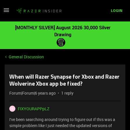
LOGIN
[MONTHLY SILVER] August 2026 30,000 Silver
Drawing
General Discussion
When will Razer Synapse for Xbox and Razer
Wolverine Xbox app be fixed?
Forum|Forum|6 years ago
1 reply
FIXYOURAPPpLZ
F
I've been searching around trying to figure out if this was a
simple problem like I just needed the updated versions of