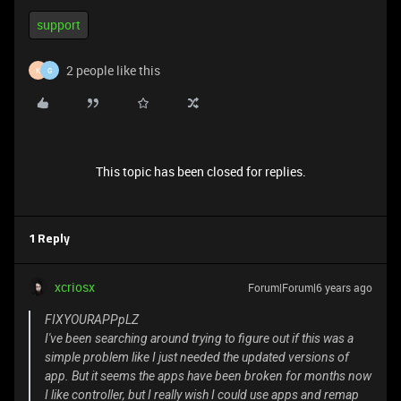
support
2 people like this
K
G
This topic has been closed for replies.
1 Reply
xcriosx
Forum|Forum|6 years ago
FIXYOURAPPpLZ
I've been searching around trying to figure out if this was a
simple problem like I just needed the updated versions of
app. But it seems the apps have been broken for months now
I like controller, but I really wish I could use apps and remap