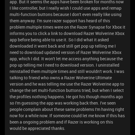
app. But it seems the apps have been broken for months now
I like controller, but I really wish I could use apps and remap
multi-function buttons because I don't even really like using
them anyway. I'm sure razer support has heard of this
problem multiple times were on the Razer Synapse for Xbox it
informs you to click a link to download Razer Wolverine Xbox
app before being able to use it. So I did what it asked
downloaded it went back and still get pop up telling me I
need to download updated version of Razer Wolverine Xbox
app, which I did. It won't let me access anything because the
pop up telling me I need to download version. I uninstalled
reinstalled them multiple times and still wouldn't work. I was
talking to friend who owns a Razer Wolverine Ultimate
version and he was telling me use the Razer Wolverine app to
change the set multi-function buttons tried, but when I select
the profiles nothing happens. He got his though months ago
so I'm guessing the app was working back then. I've seen
people complain about these same problems I'm having right
now for a while now. If someone could let me know if this has
been a ongoing problem and if Razer is working on this
would be appreciated thanks.