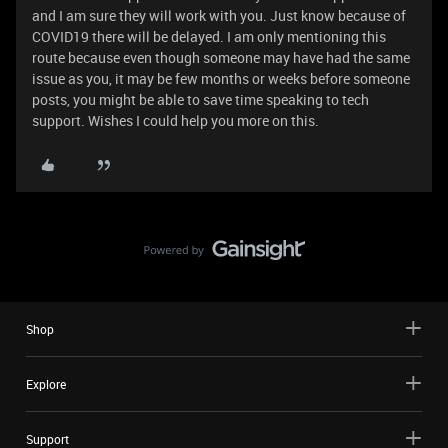
and I am sure they will work with you. Just know because of
COVID19 there will be delayed. I am only mentioning this
route because even though someone may have had the same
issue as you, it may be few months or weeks before someone
posts, you might be able to save time speaking to tech
support. Wishes I could help you more on this.
Shop
Explore
Support