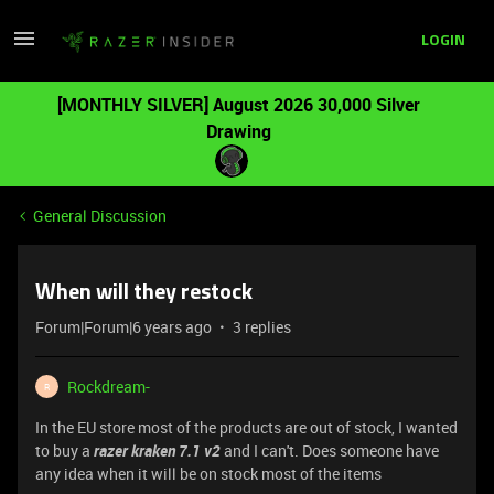
LOGIN
[MONTHLY SILVER] August 2026 30,000 Silver
Drawing
General Discussion
When will they restock
Forum|Forum|6 years ago
3 replies
Rockdream-
R
In the EU store most of the products are out of stock, I wanted
to buy a
razer kraken 7.1 v2
and I can't. Does someone have
any idea when it will be on stock most of the items