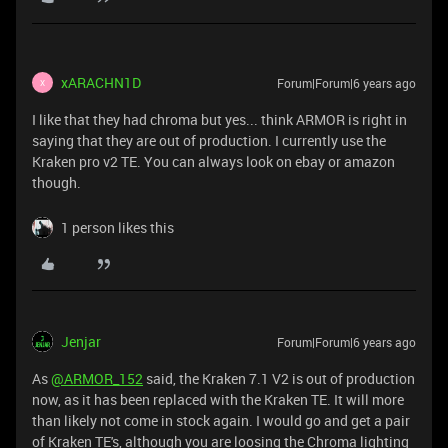
xARACHN1D
Forum|Forum|6 years ago
X
I like that they had chroma but yes... think ARMOR is right in
saying that they are out of production. I currently use the
Kraken pro v2 TE. You can always look on ebay or amazon
though.
1 person likes this
Jenjar
Forum|Forum|6 years ago
As
@ARMOR_152
said, the Kraken 7.1 V2 is out of production
now, as it has been replaced with the Kraken TE. It will more
than likely not come in stock again. I would go and get a pair
of Kraken TE's, although you are loosing the Chroma lighting