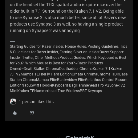
on the headset the THX spatial audio is quite nice over the
older built in 7.1 Surround on the Kraken 7.1 V2. Being able
to use Synapse 3 is also much better, since all of Razer's new
products use Synapse 3 as well, so having a single product
running on Synapse 2 was annoying.
Starting Guides for Razer Insider: House Rules, Posting Guidelines, Tips
& Guidelines for Razer Insider, Earning Silver on InsiderRazer Support:
Insider, Twitter, Other MethodsProduct Guides: Which Keyboard is Best
for You?, Which Mouse is Best for You?~Razer Products
Owned~DeathStalker ChromaDeathadder ChromaKraken 7.1Kraken
7.1 V2Mamba TEFireFly Hard EditionOrnata ChromaChroma HDKBase
Station ChromaMamba EliteBlackwidow EliteGoliathus Control Fissure
EditionNabuSwift HoodieKeyboard BagHammehead Pro V2Sphex V2
MiniKraken TEHammerhead True WirelessPBT Keycaps
1 person likes this