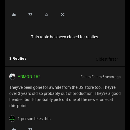
This topic has been closed for replies.
Oldest first
3 Replies
ARMOR_152
Forum|Forum|6 years ago
They've been gone for awhile from the US store too. They're
over 3 years old so probably out of production. They're a good
headset but I'd probably pick out one of the newer ones at
this point.
1 person likes this