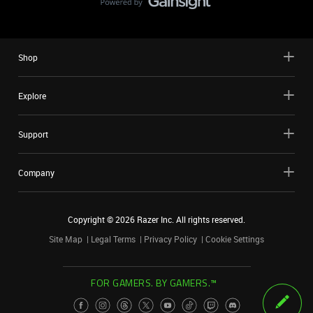
Shop
Explore
Support
Company
Copyright ©
2026
Razer Inc. All rights reserved.
Site Map
Legal Terms
Privacy Policy
Cookie Settings
FOR GAMERS. BY GAMERS.™