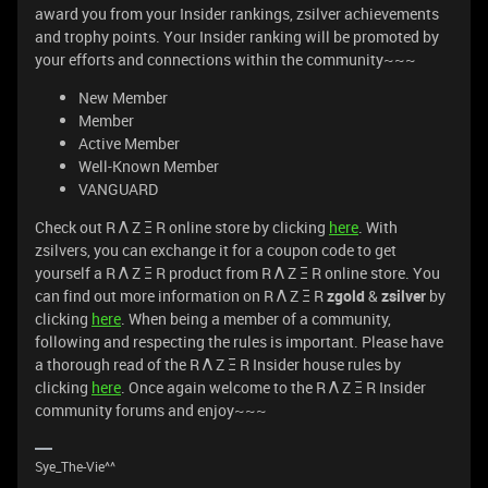
award you from your Insider rankings, zsilver achievements
and trophy points. Your Insider ranking will be promoted by
your efforts and connections within the community~~~
New Member
Member
Active Member
Well-Known Member
VANGUARD
Check out R Λ Z Ξ R online store by clicking
here
. With
zsilvers, you can exchange it for a coupon code to get
yourself a R Λ Z Ξ R product from R Λ Z Ξ R online store. You
can find out more information on R Λ Z Ξ R
zgold
&
zsilver
by
clicking
here
. When being a member of a community,
following and respecting the rules is important. Please have
a thorough read of the R Λ Z Ξ R Insider house rules by
clicking
here
. Once again welcome to the R Λ Z Ξ R Insider
community forums and enjoy~~~
Sye_The-Vie^^