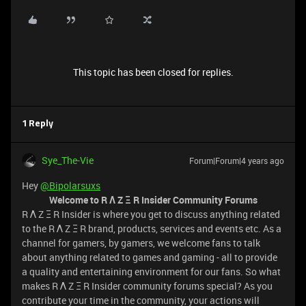
This topic has been closed for replies.
1 Reply
Sye_The-Vie
Forum|Forum|4 years ago
Hey
@Bipolarsuxs
Welcome to R Λ Z Ξ R Insider Community Forums
R Λ Z Ξ R Insider is where you get to discuss anything related
to the R Λ Z Ξ R brand, products, services and events etc. As a
channel for gamers, by gamers, we welcome fans to talk
about anything related to games and gaming - all to provide
a quality and entertaining environment for our fans. So what
makes R Λ Z Ξ R Insider community forums special? As you
contribute your time in the community, your actions will