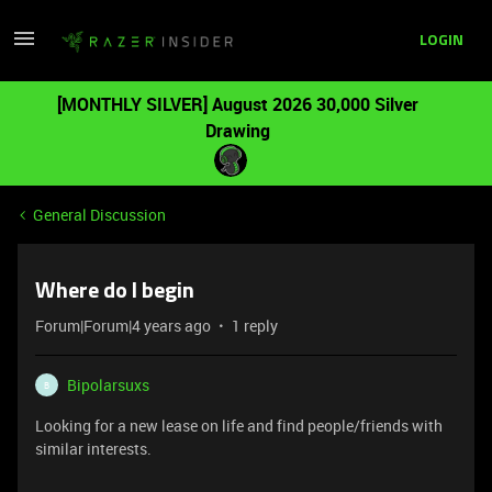
LOGIN
[MONTHLY SILVER] August 2026 30,000 Silver
Drawing
General Discussion
Where do I begin
Forum|Forum|4 years ago
1 reply
Bipolarsuxs
B
Looking for a new lease on life and find people/friends with
similar interests.