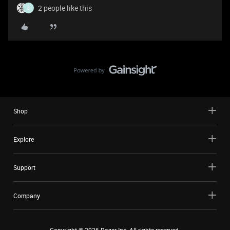
2 people like this
B
Shop
Explore
Support
Company